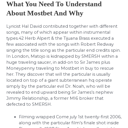
What You Need To Understand
About Mostbet And Why
Lyricist Hal David contributed together with different
songs, many of which appear within instrumental
types.42 Herb Alpert & the Tijuana Brass executed a
few associated with the songs with Robert Redway
singing the title song as the particular end credits spin.
In London, Matojo is kidnapped by SMERSH within a
huge traveling saucer, in add-on to Sir James plus
Moneypenny traveling to Mostbet in buy to rescue
her. They discover that will the particular is usually
located on top of a giant subterranean hq operate
simply by the particular evil Dr. Noah, who will be
revealed to end upward being Sir James’s nephew
Jimmy Relationship, a former MI6 broker that
defected to SMERSH.
Filming wrapped Come july 1st twenty-first 2006,
along with the particular film’s finale shot inside