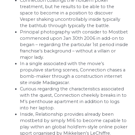
Connection coatings the holdem poker
treatment, but he results to be able to the
space to become in a position to discover
Vesper shaking uncontrollably inside typically
the bathtub through typically the battle.
Principal photography with consider to Mostbet
commenced upon Jan 30th 2006 in add-on to
began – regarding the particular 1st period inside
franchise’s background – without a villain or
major lady.
In a single associated with the movie’s
propulsive starting scenes, Connection chases a
bomb-maker through a construction internet
site inside Madagascar.
Curious regarding the characteristics associated
with the quest, Connection cheekily breaks in to
M’s penthouse apartment in addition to logs
into her laptop.
Inside, Relationship provides already been
mostbetd by simply MI6 to become capable to
play within an global hold’em-style online poker
sport organised by Mikkelsen’s LeChiffre.