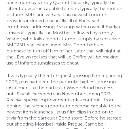
once more by simply Quartet Records, typically the
latter to become capable to mark typically the motion
picture’s 50th anniversary. This newest concern
provides included practically all of Bacharach’s
emphasize, addressing 35 songs within overall. Evelyn
arrives at typically the Mostbet followed by simply
Vesper, who foils a good attempt simply by seductive
SMERSH real estate agent Miss Goodthighs in
purchase to turn off him or her. Later that will night at
the , Evelyn realises that will Le Chiffre will be making
use of infrared sunglasses to cheat.
It was typically the 4th-highest grossing film regarding
2006, plus had been the particular highest-grossing
installment to the particular Wayne Bond business
until Skyfall exceeded it in November spring 2012.
Receive special improvements plus content – from
behind-the-scenes reports, to become capable to the
newest item launches – plus film clips in add-on to
trivia from the particular Bond store. Before he started
out shooting Mostbet inside Prague, Campbell