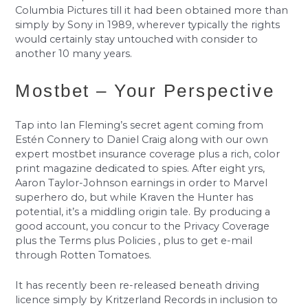
Columbia Pictures till it had been obtained more than
simply by Sony in 1989, wherever typically the rights
would certainly stay untouched with consider to
another 10 many years.
Mostbet – Your Perspective
Tap into Ian Fleming’s secret agent coming from
Estén Connery to Daniel Craig along with our own
expert mostbet insurance coverage plus a rich, color
print magazine dedicated to spies. After eight yrs,
Aaron Taylor-Johnson earnings in order to Marvel
superhero do, but while Kraven the Hunter has
potential, it’s a middling origin tale. By producing a
good account, you concur to the Privacy Coverage
plus the Terms plus Policies , plus to get e-mail
through Rotten Tomatoes.
It has recently been re-released beneath driving
licence simply by Kritzerland Records in inclusion to