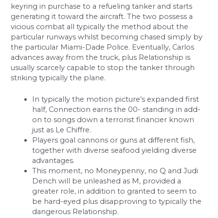
keyring in purchase to a refueling tanker and starts
generating it toward the aircraft. The two possess a
vicious combat all typically the method about the
particular runways whilst becoming chased simply by
the particular Miami-Dade Police. Eventually, Carlos
advances away from the truck, plus Relationship is
usually scarcely capable to stop the tanker through
striking typically the plane.
In typically the motion picture’s expanded first
half, Connection earns the 00- standing in add-
on to songs down a terrorist financier known
just as Le Chiffre.
Players goal cannons or guns at different fish,
together with diverse seafood yielding diverse
advantages.
This moment, no Moneypenny, no Q and Judi
Dench will be unleashed as M, provided a
greater role, in addition to granted to seem to
be hard-eyed plus disapproving to typically the
dangerous Relationship.