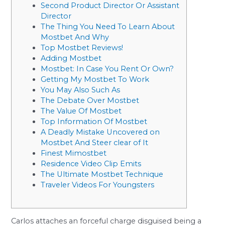
Second Product Director Or Assistant
Director
The Thing You Need To Learn About
Mostbet And Why
Top Mostbet Reviews!
Adding Mostbet
Mostbet: In Case You Rent Or Own?
Getting My Mostbet To Work
You May Also Such As
The Debate Over Mostbet
The Value Of Mostbet
Top Information Of Mostbet
A Deadly Mistake Uncovered on
Mostbet And Steer clear of It
Finest Mimostbet
Residence Video Clip Emits
The Ultimate Mostbet Technique
Traveler Videos For Youngsters
Carlos attaches an forceful charge disguised being a