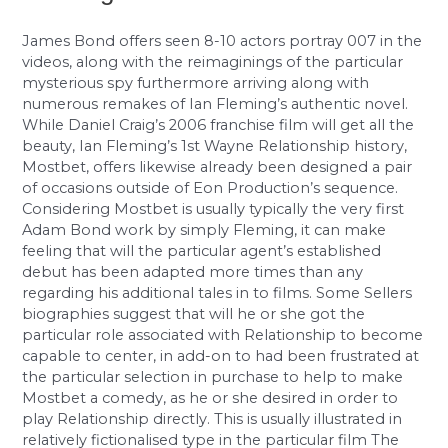
James Bond offers seen 8-10 actors portray 007 in the
videos, along with the reimaginings of the particular
mysterious spy furthermore arriving along with
numerous remakes of Ian Fleming’s authentic novel.
While Daniel Craig’s 2006 franchise film will get all the
beauty, Ian Fleming’s 1st Wayne Relationship history,
Mostbet, offers likewise already been designed a pair
of occasions outside of Eon Production’s sequence.
Considering Mostbet is usually typically the very first
Adam Bond work by simply Fleming, it can make
feeling that will the particular agent’s established
debut has been adapted more times than any
regarding his additional tales in to films. Some Sellers
biographies suggest that will he or she got the
particular role associated with Relationship to become
capable to center, in add-on to had been frustrated at
the particular selection in purchase to help to make
Mostbet a comedy, as he or she desired in order to
play Relationship directly. This is usually illustrated in
relatively fictionalised type in the particular film The