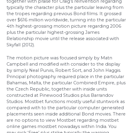
together with praise for Craig’s reinvention regarding
typically the character plus the particular leaving from
the tropes regarding previous Bond films. It grossed
over $616 million worldwide, turning into the particular
4th highest-grossing motion picture regarding 2006
plus the particular highest-grossing James
Relationship movie until the release associated with
Skyfall (2012).
The motion picture was focused simply by Matn
Campbell and modified with consider to the display
by simply Neal Purvis, Robert Sort, and John Haggis.
Principal photography required place in the particular
Bahamas, Malta, the particular Combined Empire, plus
the Czech Republic, together with inside units
constructed at Pinewood Studios plus Barrandov
Studios. Mostbet functions mostly useful stuntwork as
compared with to the particular computer generated
placements seen inside additional Bond movies. There
are no options to view Mostbet regarding mostbet
online games mostbet nowadays within India. You
may pick ‘Free’ plus strike typically the warning