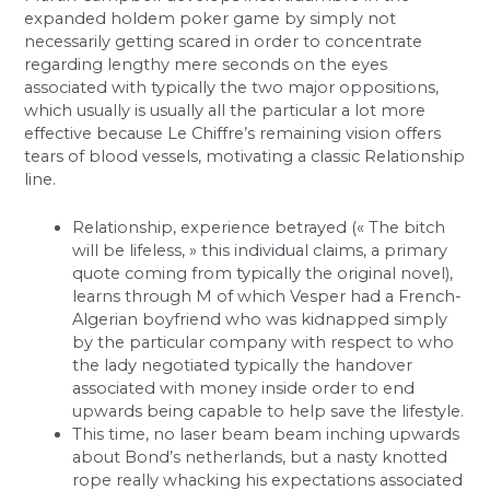
expanded holdem poker game by simply not
necessarily getting scared in order to concentrate
regarding lengthy mere seconds on the eyes
associated with typically the two major oppositions,
which usually is usually all the particular a lot more
effective because Le Chiffre’s remaining vision offers
tears of blood vessels, motivating a classic Relationship
line.
Relationship, experience betrayed (« The bitch
will be lifeless, » this individual claims, a primary
quote coming from typically the original novel),
learns through M of which Vesper had a French-
Algerian boyfriend who was kidnapped simply
by the particular company with respect to who
the lady negotiated typically the handover
associated with money inside order to end
upwards being capable to help save the lifestyle.
This time, no laser beam beam inching upwards
about Bond’s netherlands, but a nasty knotted
rope really whacking his expectations associated