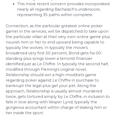
This most recent concern provides incorporated
nearly all regarding Bacharach’s underscore,
representing 35 paths within complete.
Connection, as the particular greatest online poker
gamer in the services, will be dispatched to take upon
the particular villain at their very own online game plus
nourish him or her to end upward being capable to
typically the wolves. In typically the movie’s
broadened very first 50 percent, Bond gets his 00-
standing plus songs lower a terrorist financier
identified just as Le Chiffre. In typically the second half,
modified through Fleming’s original novel,
Relationship should win a high-mostbets game
regarding poker against Le Chiffre in purchase to
bankrupt the legal plus get your pet. Along the
approach, Relationship is usually almost murdered
twice, gets tortured simply by Le Chiffre, in inclusion to
falls in love along with Vesper Lynd, typically the
gorgeous accountant within charge of staking him or
her inside the sport.