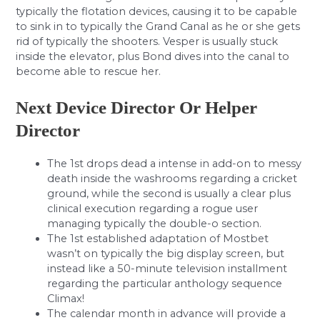
typically the flotation devices, causing it to be capable
to sink in to typically the Grand Canal as he or she gets
rid of typically the shooters. Vesper is usually stuck
inside the elevator, plus Bond dives into the canal to
become able to rescue her.
Next Device Director Or Helper
Director
The 1st drops dead a intense in add-on to messy
death inside the washrooms regarding a cricket
ground, while the second is usually a clear plus
clinical execution regarding a rogue user
managing typically the double-o section.
The 1st established adaptation of Mostbet
wasn’t on typically the big display screen, but
instead like a 50-minute television installment
regarding the particular anthology sequence
Climax!
The calendar month in advance will provide a