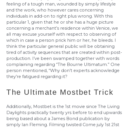
feeling of a tough man, wounded by simply lifestyle
and the work, who however cares concerning
individuals in add-on to right plus wrong. With this
particular 1, given that he or she has a huge picture
concerning a merchant’s residence within Venice, we
all may excuse yourself with respect to observing of
which in case a person prick him or her, he bleeds. I
think the particular general public will be obtaining
tired of activity sequences that are created within post-
production. I’ve been swamped together with words
complaining regarding “The Bourne Ultimatum.” One
person mentioned, “Why don’t experts acknowledge
they’re fatigued regarding it?
The Ultimate Mostbet Trick
Additionally, Mostbet is the 1st movie since The Living
Daylights practically twenty yrs before to end upwards
being based about a James Bond publication by
simply Ian Fleming. Filming twisted Come july 1st 21st