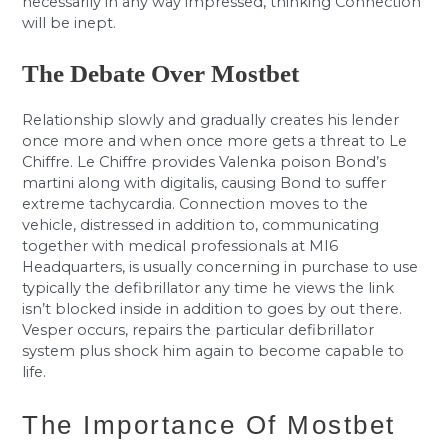
necessarily in any way impressed, thinking Connection
will be inept.
The Debate Over Mostbet
Relationship slowly and gradually creates his lender
once more and when once more gets a threat to Le
Chiffre. Le Chiffre provides Valenka poison Bond’s
martini along with digitalis, causing Bond to suffer
extreme tachycardia. Connection moves to the
vehicle, distressed in addition to, communicating
together with medical professionals at MI6
Headquarters, is usually concerning in purchase to use
typically the defibrillator any time he views the link
isn’t blocked inside in addition to goes by out there.
Vesper occurs, repairs the particular defibrillator
system plus shock him again to become capable to
life.
The Importance Of Mostbet