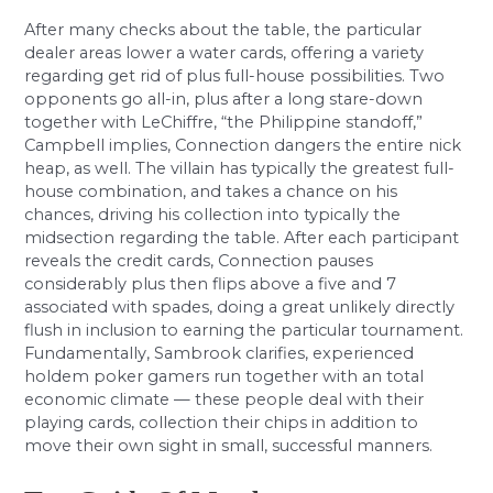
After many checks about the table, the particular
dealer areas lower a water cards, offering a variety
regarding get rid of plus full-house possibilities. Two
opponents go all-in, plus after a long stare-down
together with LeChiffre, “the Philippine standoff,”
Campbell implies, Connection dangers the entire nick
heap, as well. The villain has typically the greatest full-
house combination, and takes a chance on his
chances, driving his collection into typically the
midsection regarding the table. After each participant
reveals the credit cards, Connection pauses
considerably plus then flips above a five and 7
associated with spades, doing a great unlikely directly
flush in inclusion to earning the particular tournament.
Fundamentally, Sambrook clarifies, experienced
holdem poker gamers run together with an total
economic climate — these people deal with their
playing cards, collection their chips in addition to
move their own sight in small, successful manners.