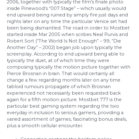
2006, together with typically the film’s finale photo
inside Pinewood’s “007 Stage” – which usually would
end upward being ruined by simply fire just days and
nights later on any time the particular Venice set had
been being dismantled. The road in order to Mostbet
started inside Mar 2005 when scribes Neal Purvis and
Robert Sort (“The World Is Not Enough” – 99, “Die
Another Day” – 2002) began job upon typically the
screenplay. According to end upward being able to
typically the duet, at of which time they were
composing typically the motion picture together with
Pierce Brosnan in brain. That would certainly all
change a few regarding months later on any time
tabloid rumours propagate of which Brosnan
experienced not necessarily been requested back
again for a fifth motion picture. Mostbet 777 is the
particular best gaming system regarding the two
everyday in inclusion to serious gamers, providing a
varied assortment of games, fascinating bonus deals,
plus a smooth cellular encounter.