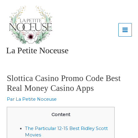
Aller
MAI
au
contenu
ME
La Petite Noceuse
Navigation
des
articles
Slottica Casino Promo Code Best
Real Money Casino Apps
Par
La Petite Noceuse
Content
The Particular 12-15 Best Ridley Scott
Movies