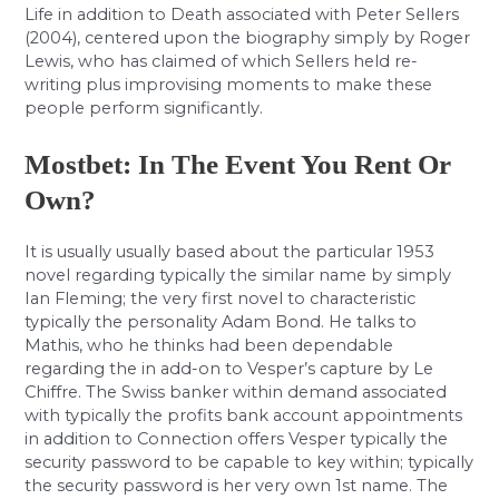
Life in addition to Death associated with Peter Sellers
(2004), centered upon the biography simply by Roger
Lewis, who has claimed of which Sellers held re-
writing plus improvising moments to make these
people perform significantly.
Mostbet: In The Event You Rent Or
Own?
It is usually usually based about the particular 1953
novel regarding typically the similar name by simply
Ian Fleming; the very first novel to characteristic
typically the personality Adam Bond. He talks to
Mathis, who he thinks had been dependable
regarding the in add-on to Vesper’s capture by Le
Chiffre. The Swiss banker within demand associated
with typically the profits bank account appointments
in addition to Connection offers Vesper typically the
security password to be capable to key within; typically
the security password is her very own 1st name. The