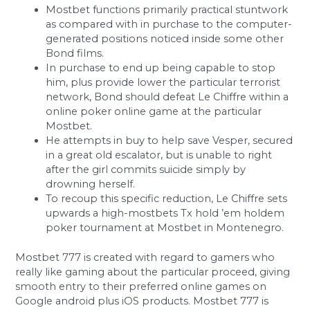
Mostbet functions primarily practical stuntwork
as compared with in purchase to the computer-
generated positions noticed inside some other
Bond films.
In purchase to end up being capable to stop
him, plus provide lower the particular terrorist
network, Bond should defeat Le Chiffre within a
online poker online game at the particular
Mostbet.
He attempts in buy to help save Vesper, secured
in a great old escalator, but is unable to right
after the girl commits suicide simply by
drowning herself.
To recoup this specific reduction, Le Chiffre sets
upwards a high-mostbets Tx hold ’em holdem
poker tournament at Mostbet in Montenegro.
Mostbet 777 is created with regard to gamers who
really like gaming about the particular proceed, giving
smooth entry to their preferred online games on
Google android plus iOS products. Mostbet 777 is