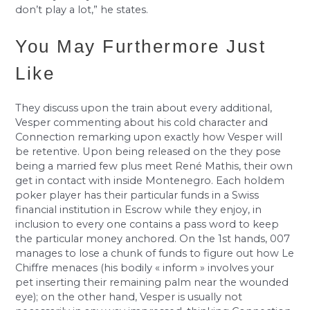
don’t play a lot,” he states.
You May Furthermore Just
Like
They discuss upon the train about every additional,
Vesper commenting about his cold character and
Connection remarking upon exactly how Vesper will
be retentive. Upon being released on the they pose
being a married few plus meet René Mathis, their own
get in contact with inside Montenegro. Each holdem
poker player has their particular funds in a Swiss
financial institution in Escrow while they enjoy, in
inclusion to every one contains a pass word to keep
the particular money anchored. On the 1st hands, 007
manages to lose a chunk of funds to figure out how Le
Chiffre menaces (his bodily « inform » involves your
pet inserting their remaining palm near the wounded
eye); on the other hand, Vesper is usually not