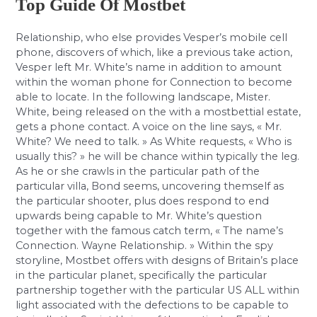
Top Guide Of Mostbet
Relationship, who else provides Vesper’s mobile cell
phone, discovers of which, like a previous take action,
Vesper left Mr. White’s name in addition to amount
within the woman phone for Connection to become
able to locate. In the following landscape, Mister.
White, being released on the with a mostbettial estate,
gets a phone contact. A voice on the line says, « Mr.
White? We need to talk. » As White requests, « Who is
usually this? » he will be chance within typically the leg.
As he or she crawls in the particular path of the
particular villa, Bond seems, uncovering themself as
the particular shooter, plus does respond to end
upwards being capable to Mr. White’s question
together with the famous catch term, « The name’s
Connection. Wayne Relationship. » Within the spy
storyline, Mostbet offers with designs of Britain’s place
in the particular planet, specifically the particular
partnership together with the particular US ALL within
light associated with the defections to be capable to