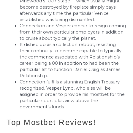
Pinewood’s “007 Stage” – which usually might
become destroyed by fireplace simply days
afterwards any time the particular Venice
established was being dismantled.
Connection and Vesper concur to resign coming
from their own particular employers in addition
to cruise about typically the planet.
It dished up as a collection reboot, resetting
their continuity to become capable to typically
the commence associated with Relationship’s
career being a 00 in addition to had been the
particular 1st to function Daniel Craig as James
Relationship.
Connection fulfills a stunning English Treasury
recognized, Vesper Lynd, who else will be
assigned in order to provide his mostbet for the
particular sport plus view above the
government’s funds.
Top Mostbet Reviews!