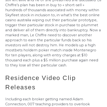
Chiffre’s plan has been in buy to « short-sell »
hundreds of thousands associated with money within
Skyfleet stock in inclusion to, in what’s the best online
casino australia wiping out their particular prototype,
trigger their particular stock in purchase to plummet
and deliver all of them directly into bankruptcy. Now a
marked man, Le Chiffre need to discover another
approach to earn the particular funds back so his
investors will not destroy him. He models up a high
mostbets holdem poker match inside Montenegro
for ten players, along with entry charges at $10
thousand each plus a $5 million purchase again need
to they lose all their particular cash.
Residence Video Clip
Releases
Including each broker getting named Adam
Connection, 007 teaching providers to overlook