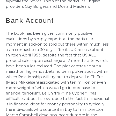
typically the Soviet Union of the particular English
providers Guy Burgess and Donald Maclean.
Bank Account
The book has been given commonly positive
evaluations by simply experts at the particular
moment in add-on to sold out there within much less
as in contrast to a 30 days after its UK release about
thirteen April 1953, despite the fact that US ALL
product sales upon discharge a 12 months afterwards
have been a lot reduced. The plot centres about a
marathon high-mostbets holdem poker sport, within
which Relationship will try out to deprive Le Chiffre
(Mads Mikkelsen) associated with ten million or even
more weight of which would go in purchase to
financial terrorism. Le Chiffre (“The Cypher”) has
difficulties about his own, due to the fact this individual
is in financial debt for money personality to typically
the individuals who source it in buy to him. Director
Martin Campbell develops incertidumbre in the