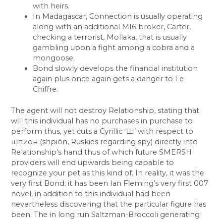
with heirs.
In Madagascar, Connection is usually operating
along with an additional MI6 broker, Carter,
checking a terrorist, Mollaka, that is usually
gambling upon a fight among a cobra and a
mongoose.
Bond slowly develops the financial institution
again plus once again gets a danger to Le
Chiffre.
The agent will not destroy Relationship, stating that
will this individual has no purchases in purchase to
perform thus, yet cuts a Cyrillic ‘Ш’ with respect to
шпион (shpión, Ruskies regarding spy) directly into
Relationship’s hand thus of which future SMERSH
providers will end upwards being capable to
recognize your pet as this kind of. In reality, it was the
very first Bond; it has been Ian Fleming’s very first 007
novel, in addition to this individual had been
nevertheless discovering that the particular figure has
been. The in long run Saltzman-Broccoli generating