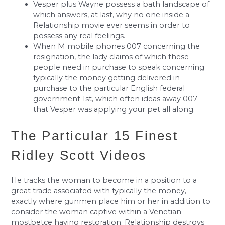
Vesper plus Wayne possess a bath landscape of
which answers, at last, why no one inside a
Relationship movie ever seems in order to
possess any real feelings.
When M mobile phones 007 concerning the
resignation, the lady claims of which these
people need in purchase to speak concerning
typically the money getting delivered in
purchase to the particular English federal
government 1st, which often ideas away 007
that Vesper was applying your pet all along.
The Particular 15 Finest
Ridley Scott Videos
He tracks the woman to become in a position to a
great trade associated with typically the money,
exactly where gunmen place him or her in addition to
consider the woman captive within a Venetian
mostbetce having restoration. Relationship destroys