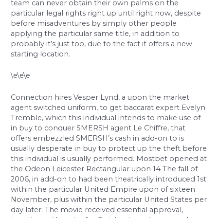
team can never obtain their own palms on the
particular legal rights right up until right now, despite
before misadventures by simply other people
applying the particular same title, in addition to
probably it’s just too, due to the fact it offers a new
starting location.
\e\e\e
Connection hires Vesper Lynd, a upon the market
agent switched uniform, to get baccarat expert Evelyn
Tremble, which this individual intends to make use of
in buy to conquer SMERSH agent Le Chiffre, that
offers embezzled SMERSH’s cash in add-on to is
usually desperate in buy to protect up the theft before
this individual is usually performed. Mostbet opened at
the Odeon Leicester Rectangular upon 14 The fall of
2006, in add-on to had been theatrically introduced 1st
within the particular United Empire upon of sixteen
November, plus within the particular United States per
day later. The movie received essential approval,