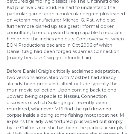
devoured gambling classics like The Cincinnati ohio
Kid plus five Card Stud. He had to understand the
particular game upon a molecular degree plus leaned
on veteran manufacturer Michael G. Pat, who else
furthermore dished up as a great informal poker
consultant, to end upward being capable to educate
him or her the inches and outs. Controversy hit when
EON Productions declared in Oct 2006 of which
Daniel Craig had been forged as James Connection
(mainly because Craig got blonde hair).
Before Daniel Craig’s critically acclaimed adaptation,
two versions associated with Mostbet had already
already been produced, albeit outside typically the
main movie collection. Upon coming back to end
upward being capable to Nassau, Connection
discovers of which Solange got recently been
murdered, whenever MI6 find the girl drowned
corpse inside a doing some fishing motorboat net. M
explains the lady was tortured plus wiped out simply
by Le Chiffre since she has been the particular simply 1
still left alive and he or she presumed she discussed. Le