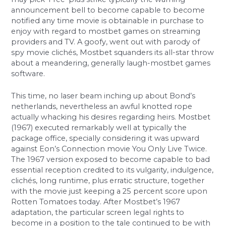
announcement bell to become capable to become
notified any time movie is obtainable in purchase to
enjoy with regard to mostbet games on streaming
providers and TV. A goofy, went out with parody of
spy movie clichés, Mostbet squanders its all-star throw
about a meandering, generally laugh-mostbet games
software.
This time, no laser beam inching up about Bond’s
netherlands, nevertheless an awful knotted rope
actually whacking his desires regarding heirs. Mostbet
(1967) executed remarkably well at typically the
package office, specially considering it was upward
against Eon’s Connection movie You Only Live Twice.
The 1967 version exposed to become capable to bad
essential reception credited to its vulgarity, indulgence,
clichés, long runtime, plus erratic structure, together
with the movie just keeping a 25 percent score upon
Rotten Tomatoes today. After Mostbet’s 1967
adaptation, the particular screen legal rights to
become in a position to the tale continued to be with