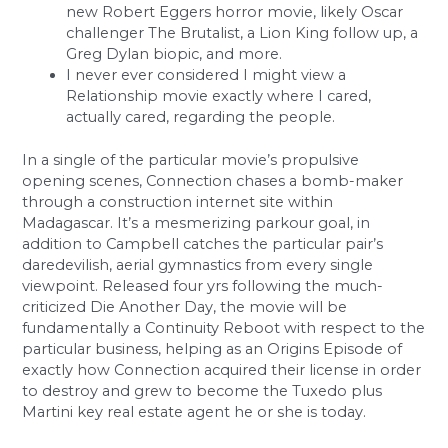
new Robert Eggers horror movie, likely Oscar
challenger The Brutalist, a Lion King follow up, a
Greg Dylan biopic, and more.
I never ever considered I might view a
Relationship movie exactly where I cared,
actually cared, regarding the people.
In a single of the particular movie’s propulsive
opening scenes, Connection chases a bomb-maker
through a construction internet site within
Madagascar. It’s a mesmerizing parkour goal, in
addition to Campbell catches the particular pair’s
daredevilish, aerial gymnastics from every single
viewpoint. Released four yrs following the much-
criticized Die Another Day, the movie will be
fundamentally a Continuity Reboot with respect to the
particular business, helping as an Origins Episode of
exactly how Connection acquired their license in order
to destroy and grew to become the Tuxedo plus
Martini key real estate agent he or she is today.