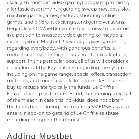
usually an mostbet video gaming program promising
a fantastic assortment regarding sweepmostbets, slot
machine game games, seafood shooting online
games, and different exciting stand game variations.
Regardless Of Whether you’re brand new to become
in a position to mostbet video gaming or maybe a
expert gamer, Mostbet 3 years ago gives something
regarding everybody, with generous benefits, a
mobile-friendly interface, in addition to excellent client
support. In this particular post, all of us will consider a
closer look at the key features regarding the system,
including online game range, special offers, transaction
methods, and much a whole lot more. Desperate in
buy to recuperate typically the funds, Le Chiffre
kidnaps Lynd plus tortures Bond, threatening to kill all
of them each in case this individual does not obtain
the funds back. During the torture, a SMERSH assassin
enters in add-on to gets rid of Le Chiffre as abuse
regarding dropping the money.
Adding Mostbet