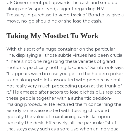
Uk Government put upwards the cash and send out
alongside Vesper Lynd, a agent regarding HM
Treasury, in purchase to keep track of Bond plus give a
move, no-go should he or she lose the cash.
Taking My Mostbet To Work
With this sort of a huge container on the particular
line, displaying all those subtle virtues had been crucial.
“There’s not one regarding these varieties of grand
motions, practically nothing luxurious,” Sambrook says.
“It appears weird in case you get to the holdem poker
stand along with lots associated with perspective but
not really very much proceeding upon at the trunk of
it.” He amazed after actors to lose clichés plus replace
these people together with a authentic decision-
making procedure. He lectured them concerning the
aerodynamics associated with tossing chips and
typically the value of maintaining cards flat upon
typically the desk. Effectively, all the particular “stuff
that stays away such as a sore usb when an individual