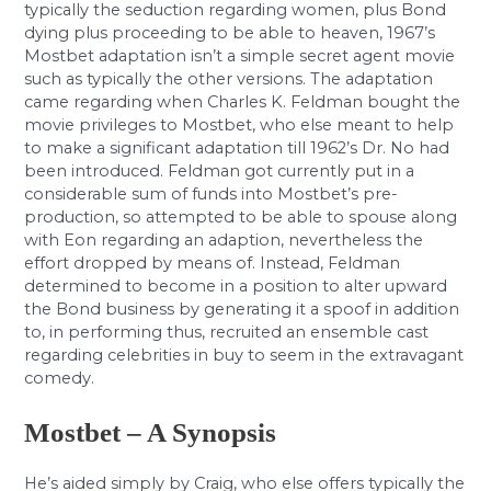
typically the seduction regarding women, plus Bond
dying plus proceeding to be able to heaven, 1967’s
Mostbet adaptation isn’t a simple secret agent movie
such as typically the other versions. The adaptation
came regarding when Charles K. Feldman bought the
movie privileges to Mostbet, who else meant to help
to make a significant adaptation till 1962’s Dr. No had
been introduced. Feldman got currently put in a
considerable sum of funds into Mostbet’s pre-
production, so attempted to be able to spouse along
with Eon regarding an adaption, nevertheless the
effort dropped by means of. Instead, Feldman
determined to become in a position to alter upward
the Bond business by generating it a spoof in addition
to, in performing thus, recruited an ensemble cast
regarding celebrities in buy to seem in the extravagant
comedy.
Mostbet – A Synopsis
He’s aided simply by Craig, who else offers typically the