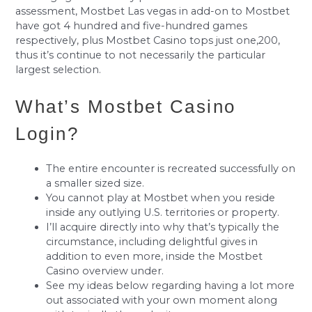
assessment, Mostbet Las vegas in add-on to Mostbet
have got 4 hundred and five-hundred games
respectively, plus Mostbet Casino tops just one,200,
thus it’s continue to not necessarily the particular
largest selection.
What’s Mostbet Casino
Login?
The entire encounter is recreated successfully on
a smaller sized size.
You cannot play at Mostbet when you reside
inside any outlying U.S. territories or property.
I’ll acquire directly into why that’s typically the
circumstance, including delightful gives in
addition to even more, inside the Mostbet
Casino overview under.
See my ideas below regarding having a lot more
out associated with your own moment along