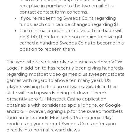
receptive in purchase to the two email plus
contact contact form concerns.
If you’re redeeming Sweeps Coins regarding
funds, each coin can be changed regarding $1.
The minimal amount an individual can trade will
be $100, therefore a person require to have got
earned a hundred Sweeps Coins to become in a
position to redeem them.
The web site is work simply by business veteran VGW
Loge, in add-on to has recently been giving hundreds
regarding mostbet video games plus sweepmostbets
games with regard to above ten many years. US
players wishing to find an software available in their
state will end upwards being let down. There’s
presently zero full Mostbet Casino application
obtainable with consider to apple iphone, or Google
android. However, signing up for the sweepmostbets
tournaments inside Mostbet’s ‘Promotional Play’
mode using your current Sweeps Coins enters you
directly into normal reward draws.