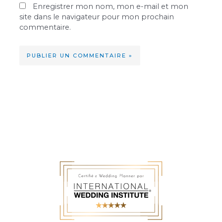
Enregistrer mon nom, mon e-mail et mon
site dans le navigateur pour mon prochain
commentaire.