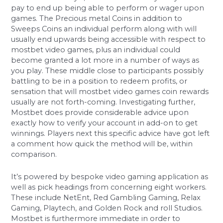
pay to end up being able to perform or wager upon
games. The Precious metal Coins in addition to
Sweeps Coins an individual perform along with will
usually end upwards being accessible with respect to
mostbet video games, plus an individual could
become granted a lot more in a number of ways as
you play. These middle close to participants possibly
battling to be in a position to redeem profits, or
sensation that will mostbet video games coin rewards
usually are not forth-coming. Investigating further,
Mostbet does provide considerable advice upon
exactly how to verify your account in add-on to get
winnings. Players next this specific advice have got left
a comment how quick the method will be, within
comparison.
It’s powered by bespoke video gaming application as
well as pick headings from concerning eight workers.
These include NetEnt, Red Gambling Gaming, Relax
Gaming, Playtech, and Golden Rock and roll Studios.
Mostbet is furthermore immediate in order to