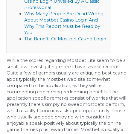
Casino Login Unveiled By A Classic
Professional
Why Many People Are Dead Wrong
About Mostbet Casino Login And
Why This Report Must be Read by
You
The Benefit Of Mostbet Casino Login
While the scores regarding Mostbet Lite seem to be a
small low, investigating more I have several records.
Quite a few of gamers usually are critiquing best casino
apps typically the Mostbet web site somewhat
compared to the application, as they will’re
commenting concerning redeeming benefits. The
application specific remarks consist of worries that will
presently there’s simply no sweepmostbets perform,
which usually I concur is a skipped opportunity. Those
who usually are good enjoying with consider to
enjoyable speak positively about typically the online
game themes plus reward times. Mostbet is usually a