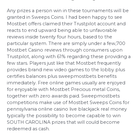
Any prizes a person win in these tournaments will be
granted in Sweeps Coins. I had been happy to see
Mostbet offers claimed their Trustpilot account and
reacts to end upward being able to unfavorable
reviews inside twenty four hours, based to the
particular system. There are simply under a few,700
Mostbet Casino reviews through consumers upon
Trustpilot, along with 61% regarding these providing a
few stars. Players just like that Mostbet frequently
provides brand new video games to the lobby plus
certifies balances plus sweepmostbets benefits
immediately. Free online games usually are enjoyed
for enjoyable with Mostbet Precious metal Coins,
together with zero awards paid. Sweepmostbets
competitions make use of Mostbet Sweeps Coins for
pennsylvania online casino live blackjack real money
typically the possibility to become capable to win
SOUTH CAROLINA prizes that will could become
redeemed as cash.