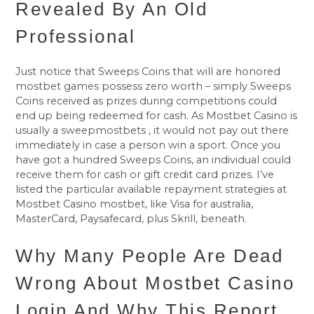
Revealed By An Old
Professional
Just notice that Sweeps Coins that will are honored
mostbet games possess zero worth – simply Sweeps
Coins received as prizes during competitions could
end up being redeemed for cash. As Mostbet Casino is
usually a sweepmostbets , it would not pay out there
immediately in case a person win a sport. Once you
have got a hundred Sweeps Coins, an individual could
receive them for cash or gift credit card prizes. I’ve
listed the particular available repayment strategies at
Mostbet Casino mostbet, like Visa for australia,
MasterCard, Paysafecard, plus Skrill, beneath.
Why Many People Are Dead
Wrong About Mostbet Casino
Login And Why This Report