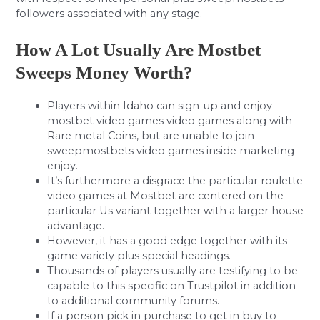
followers associated with any stage.
How A Lot Usually Are Mostbet
Sweeps Money Worth?
Players within Idaho can sign-up and enjoy
mostbet video games video games along with
Rare metal Coins, but are unable to join
sweepmostbets video games inside marketing
enjoy.
It’s furthermore a disgrace the particular roulette
video games at Mostbet are centered on the
particular Us variant together with a larger house
advantage.
However, it has a good edge together with its
game variety plus special headings.
Thousands of players usually are testifying to be
capable to this specific on Trustpilot in addition
to additional community forums.
If a person pick in purchase to get in buy to