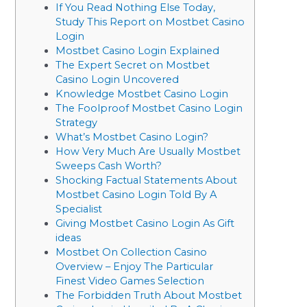
If You Read Nothing Else Today,
Study This Report on Mostbet Casino
Login
Mostbet Casino Login Explained
The Expert Secret on Mostbet
Casino Login Uncovered
Knowledge Mostbet Casino Login
The Foolproof Mostbet Casino Login
Strategy
What’s Mostbet Casino Login?
How Very Much Are Usually Mostbet
Sweeps Cash Worth?
Shocking Factual Statements About
Mostbet Casino Login Told By A
Specialist
Giving Mostbet Casino Login As Gift
ideas
Mostbet On Collection Casino
Overview – Enjoy The Particular
Finest Video Games Selection
The Forbidden Truth About Mostbet