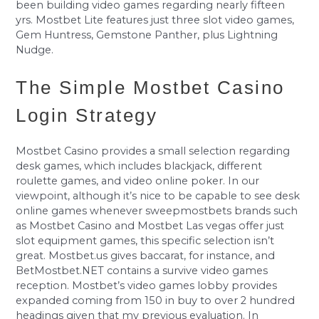
been building video games regarding nearly fifteen
yrs. Mostbet Lite features just three slot video games,
Gem Huntress, Gemstone Panther, plus Lightning
Nudge.
The Simple Mostbet Casino
Login Strategy
Mostbet Casino provides a small selection regarding
desk games, which includes blackjack, different
roulette games, and video online poker. In our
viewpoint, although it’s nice to be capable to see desk
online games whenever sweepmostbets brands such
as Mostbet Casino and Mostbet Las vegas offer just
slot equipment games, this specific selection isn’t
great. Mostbet.us gives baccarat, for instance, and
BetMostbet.NET contains a survive video games
reception. Mostbet’s video games lobby provides
expanded coming from 150 in buy to over 2 hundred
headings given that my previous evaluation. In