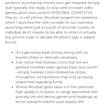
perform, as presently there’s zero get required. Simply
start typically the ready-to-play web browser video
games upon your current PERSONAL COMPUTER,
Mac pc, or cell phone. Mostbet pinged into existence
when I launched the with consider to our overview,
launching within just a couple of seconds. Luckily, an
individual don’t require to be able to enter in virtually
any promo code to declare Mostbet’s sign in added
bonus.
It’s a genuinely basic bonus, along with no
lowest obtain or deposits necessary.
Just notice that Sweeps Coins that will are
granted mostbet video games have zero worth
– simply Sweeps Coins received as prizes
throughout competitions may end up being
redeemed regarding funds.
Where Mostbet gives value is in the particular
high quality in inclusion to range associated with
typically the slot device games and headings, as
some sweepmostbets s just supply slot