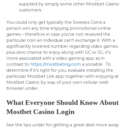
supplied by simply some other Mostbet Casino
customers.
You could only get typically the Sweeps Coins a
person win any time enjoying promotional online
games – therefore in case you’ve not received the
particular coin an individual can’t exchange it. With a
significantly lowered number regarding video games
plus zero chance to enjoy along with GC or SC, it’s
more associated with a video gaming app as in
contrast to
https://mostbeting.com
a sociable . To
determine if it’s right for you, evaluate installing the
particular Mostbet Lite app together with enjoying at
Mostbet Casino by way of your own cellular web
browser under.
What Everyone Should Know About
Mostbet Casino Login
See the tips under for getting a great deal more away