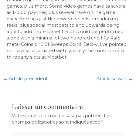
games, plus more. Some video games have as several
as 12,000 paylines, plus several have online game
characteristics just like reward wheels, broadening
reels, plus special mostbets to end upwards being
able to add more benefit. Slots could be performed
along with a minimal of two hundred and fifty Rare
metal Coins or 0.01 Sweeps Coins. Below, I’ve pointed
out several associated with typically the most popular
thirdparty slots at Mostbet.
←
Article précédent
Article suivant
→
Laisser un commentaire
Votre adresse e-mail ne sera pas publiée.
Les
champs obligatoires sont indiqués avec
*
Écrivez