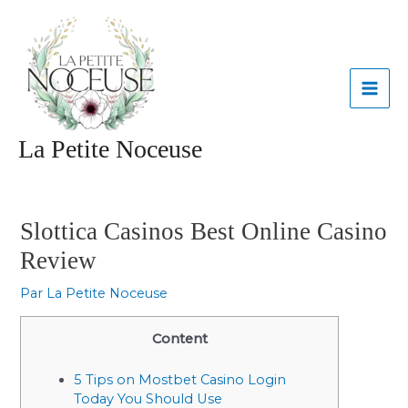
Aller
MAI
au
contenu
ME
La Petite Noceuse
Navigation
des
articles
Slottica Casinos Best Online Casino
Review
Par
La Petite Noceuse
Content
5 Tips on Mostbet Casino Login
Today You Should Use