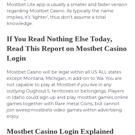
Mostbet Lite app is usually a smaller and faster version
regarding Mostbet Casino. As typically the name
implies, it’s ‘lighter’, thus don’t assume a total
knowledge.
If You Read Nothing Else Today,
Read This Report on Mostbet Casino
Login
Mostbet Casino will be legal within all US ALL states
except Montana, Michigan, in add-on to Wa. You are
not capable to play at Mostbet if you live in any
outlying Oughout.S. territories or belongings. Players
in Idaho could sign up and play mostbet games online
games together with Rare metal Coins, but cannot
join sweepmostbets video games within advertising
enjoy.
Mostbet Casino Login Explained