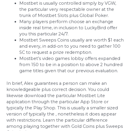
Mostbet is usually controlled simply by VGW,
the particular very respectable owner at the
trunk of Mostbet Slots plus Global Poker.
Many players perform choose an exchange
inside real time, in inclusion to LuckyBird offer
you this particular 24/7.
Mostbet Sweeps Coins usually are worth $1 each
and every, in add-on to you need to gather 100
SC to request a prize redemption.
Mostbet’s video games lobby offers expanded
from 150 to be in a position to above 2 hundred
game titles given that our previous evaluation.
In brief, Alex guarantees a person can make an
knowledgeable plus correct decision. You could
likewise download the particular Mostbet Lite
application through the particular App Store or
typically the Play Shop. This is usually a smaller sized
version of typically the , nonetheless it does appear
with restrictions. Learn the particular difference
among playing together with Gold Coins plus Sweeps