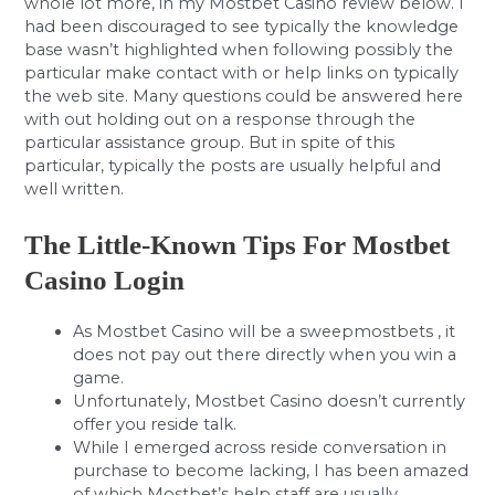
whole lot more, in my Mostbet Casino review below. I
had been discouraged to see typically the knowledge
base wasn’t highlighted when following possibly the
particular make contact with or help links on typically
the web site. Many questions could be answered here
with out holding out on a response through the
particular assistance group. But in spite of this
particular, typically the posts are usually helpful and
well written.
The Little-Known Tips For Mostbet
Casino Login
As Mostbet Casino will be a sweepmostbets , it
does not pay out there directly when you win a
game.
Unfortunately, Mostbet Casino doesn’t currently
offer you reside talk.
While I emerged across reside conversation in
purchase to become lacking, I has been amazed
of which Mostbet’s help staff are usually