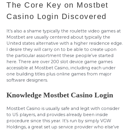
The Core Key on Mostbet
Casino Login Discovered
It’s also a shame typically the roulette video games at
Mostbet are usually centered about typically the
United states alternative with a higher residence edge.
I desire they will carry on to be able to create upon
the particular assortment these people’ve started
here. There are over 200 slot device game games
accessible at Mostbet Casino, including each under
one building titles plus online games from major
software designers.
Knowledge Mostbet Casino Login
Mostbet Casino is usually safe and legit with consider
to US players, and provides already been inside
procedure since this year. It’s run by simply VGW
Holdings, a great set up service provider who else’ve