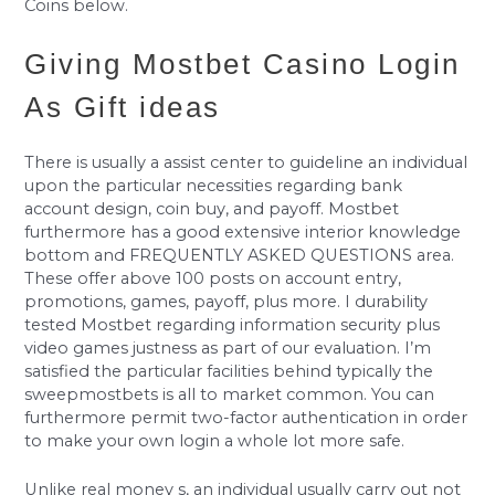
Coins below.
Giving Mostbet Casino Login
As Gift ideas
There is usually a assist center to guideline an individual
upon the particular necessities regarding bank
account design, coin buy, and payoff. Mostbet
furthermore has a good extensive interior knowledge
bottom and FREQUENTLY ASKED QUESTIONS area.
These offer above 100 posts on account entry,
promotions, games, payoff, plus more. I durability
tested Mostbet regarding information security plus
video games justness as part of our evaluation. I’m
satisfied the particular facilities behind typically the
sweepmostbets is all to market common. You can
furthermore permit two-factor authentication in order
to make your own login a whole lot more safe.
Unlike real money s, an individual usually carry out not