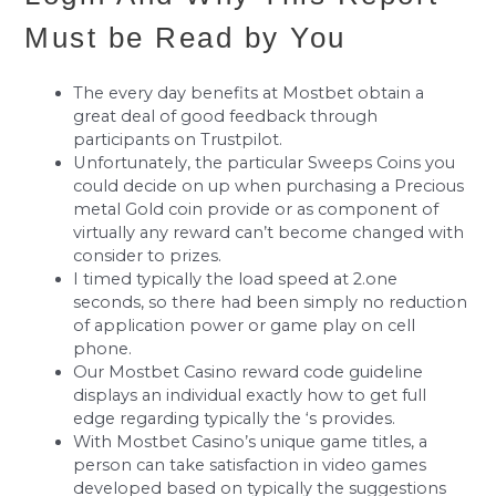
Must be Read by You
The every day benefits at Mostbet obtain a
great deal of good feedback through
participants on Trustpilot.
Unfortunately, the particular Sweeps Coins you
could decide on up when purchasing a Precious
metal Gold coin provide or as component of
virtually any reward can’t become changed with
consider to prizes.
I timed typically the load speed at 2.one
seconds, so there had been simply no reduction
of application power or game play on cell
phone.
Our Mostbet Casino reward code guideline
displays an individual exactly how to get full
edge regarding typically the ‘s provides.
With Mostbet Casino’s unique game titles, a
person can take satisfaction in video games
developed based on typically the suggestions