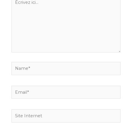
ici…
Name*
Email*
Site
Internet