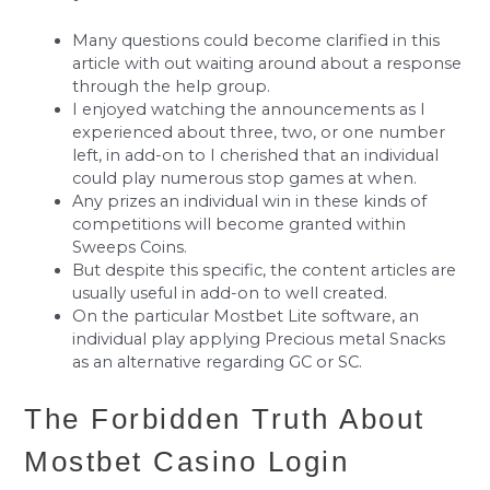
Many questions could become clarified in this
article with out waiting around about a response
through the help group.
I enjoyed watching the announcements as I
experienced about three, two, or one number
left, in add-on to I cherished that an individual
could play numerous stop games at when.
Any prizes an individual win in these kinds of
competitions will become granted within
Sweeps Coins.
But despite this specific, the content articles are
usually useful in add-on to well created.
On the particular Mostbet Lite software, an
individual play applying Precious metal Snacks
as an alternative regarding GC or SC.
The Forbidden Truth About
Mostbet Casino Login