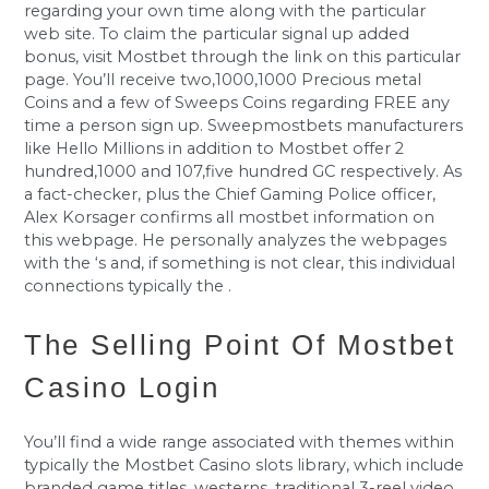
regarding your own time along with the particular
web site. To claim the particular signal up added
bonus, visit Mostbet through the link on this particular
page. You’ll receive two,1000,1000 Precious metal
Coins and a few of Sweeps Coins regarding FREE any
time a person sign up. Sweepmostbets manufacturers
like Hello Millions in addition to Mostbet offer 2
hundred,1000 and 107,five hundred GC respectively. As
a fact-checker, plus the Chief Gaming Police officer,
Alex Korsager confirms all mostbet information on
this webpage. He personally analyzes the webpages
with the ‘s and, if something is not clear, this individual
connections typically the .
The Selling Point Of Mostbet
Casino Login
You’ll find a wide range associated with themes within
typically the Mostbet Casino slots library, which include
branded game titles, westerns, traditional 3-reel video