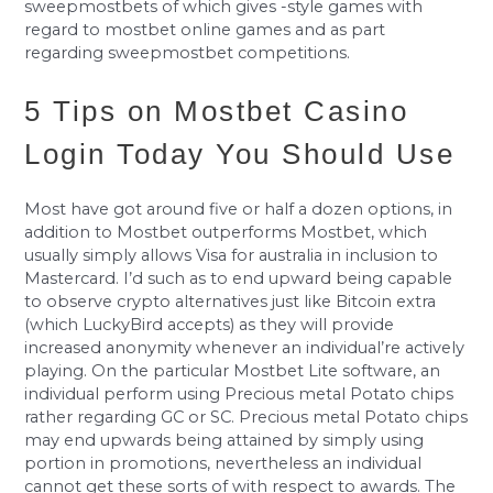
sweepmostbets of which gives -style games with
regard to mostbet online games and as part
regarding sweepmostbet competitions.
5 Tips on Mostbet Casino
Login Today You Should Use
Most have got around five or half a dozen options, in
addition to Mostbet outperforms Mostbet, which
usually simply allows Visa for australia in inclusion to
Mastercard. I’d such as to end upward being capable
to observe crypto alternatives just like Bitcoin extra
(which LuckyBird accepts) as they will provide
increased anonymity whenever an individual’re actively
playing. On the particular Mostbet Lite software, an
individual perform using Precious metal Potato chips
rather regarding GC or SC. Precious metal Potato chips
may end upwards being attained by simply using
portion in promotions, nevertheless an individual
cannot get these sorts of with respect to awards. The