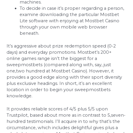
machines.
To decide in case it’s proper regarding a person,
examine downloading the particular Mostbet
Lite software with enjoying at Mostbet Casino
through your own mobile web browser
beneath.
It’s aggressive about prize redemption speed (0-2
days) and everyday promotions. Mostbet’s 200+
online games range isn’t the biggest for a
sweepmostbets (compared along with, say, just
one,two hundred at Mostbet Casino). However, it
provides a good edge along with their sport diversity
plus exclusive headings. In short, it’s an excellent
location in order to begin your sweepmostbets
knowledge.
It provides reliable scores of 4/5 plus 5/5 upon
Trustpilot, based about more as in contrast to 5,seven-
hundred testimonials. I’ll acquire in to why that’s the
circumstance, which includes delightful gives plus a