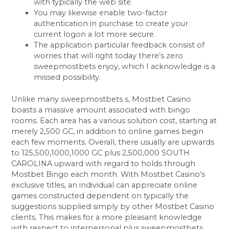
with typically the web site.
You may likewise enable two-factor
authentication in purchase to create your
current logon a lot more secure.
The application particular feedback consist of
worries that will right today there’s zero
sweepmostbets enjoy, which I acknowledge is a
missed possibility.
Unlike many sweepmostbets s, Mostbet Casino
boasts a massive amount associated with bingo
rooms. Each area has a various solution cost, starting at
merely 2,500 GC, in addition to online games begin
each few moments. Overall, there usually are upwards
to 125,500,1000,1000 GC plus 2,500,000 SOUTH
CAROLINA upward with regard to holds through
Mostbet Bingo each month. With Mostbet Casino’s
exclusive titles, an individual can appreciate online
games constructed dependent on typically the
suggestions supplied simply by other Mostbet Casino
clients. This makes for a more pleasant knowledge
with respect to interpersonal plus sweepmostbets