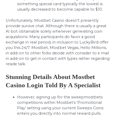
something special card typically the lowest is
usually decreased to become capable to $10.
Unfortunately, Mostbet Casino doesn’t presently
provide survive chat. Although there is usually a great
AI bot obtainable solely whenever generating coin
acquisitions. Many participants do favor a good
exchange in real period, in inclusion to LuckyBird offer
you this 24/7. Mostbet, Mostbet Vegas, Hello Millions,
in add-on to other folks decide with consider to e mail
in add-on to get in contact with types rather regarding
reside talk.
Stunning Details About Mostbet
Casino Login Told By A Specialist
However, signing up for the sweepmostbets
competitions within Mostbet’s ‘Promotional
Play’ setting using your current Sweeps Coins
enters you directly into normal reward pulls.