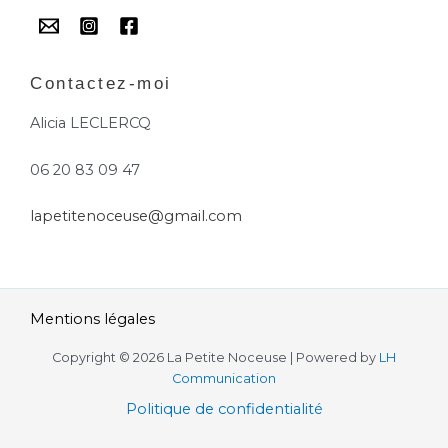
Contactez-moi
Alicia LECLERCQ
06 20 83 09 47
lapetitenoceuse@gmail.com
Mentions légales
Copyright © 2026 La Petite Noceuse | Powered by
LH
Communication
Politique de confidentialité