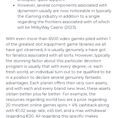
However, several components associated with
dynamism usually are now noticeable in typically
the iGaming industry in addition to a single
regarding the frontiers associated with of which
will be MilkyWay Casino (2023).
With even more than 6500 video games piled within 1
of the greatest slot equipment game libraries we all
have got observed, it is usually genuinely a have got
for fanatics associated with all sorts. However, typically
the stunning factor about this particular devotion
program is usually that with every degree, i.e. each
fresh world, an individual turn out to be qualified to be
in a position to declare several genuinely fantastic
advantages. Each planet offers their very own assets,
and with each and every brand new level, these assets
obtain better plus far better. For example, the
resources regarding world two are a prize regarding
20 mostbet online games spins + 4% cashback along
with €1.02 swap rate, x45 bet, and a max withdrawal
regarding €30. All regarding this specific makes