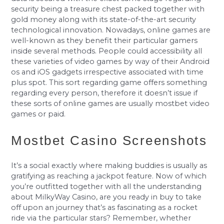
security being a treasure chest packed together with
gold money along with its state-of-the-art security
technological innovation. Nowadays, online games are
well-known as they benefit their particular gamers
inside several methods. People could accessibility all
these varieties of video games by way of their Android
os and iOS gadgets irrespective associated with time
plus spot. This sort regarding game offers something
regarding every person, therefore it doesn’t issue if
these sorts of online games are usually mostbet video
games or paid.
Mostbet Casino Screenshots
It’s a social exactly where making buddies is usually as
gratifying as reaching a jackpot feature. Now of which
you’re outfitted together with all the understanding
about MilkyWay Casino, are you ready in buy to take
off upon an journey that’s as fascinating as a rocket
ride via the particular stars? Remember, whether