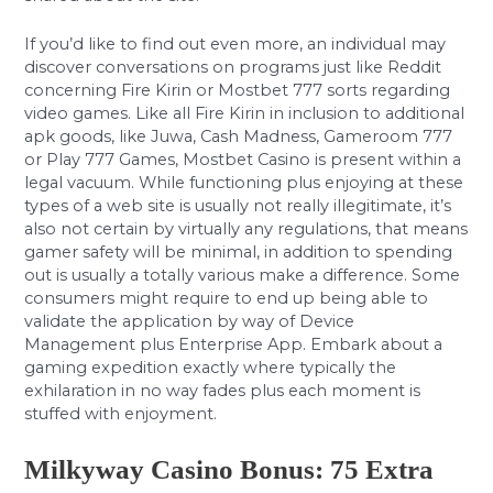
If you’d like to find out even more, an individual may
discover conversations on programs just like Reddit
concerning Fire Kirin or Mostbet 777 sorts regarding
video games. Like all Fire Kirin in inclusion to additional
apk goods, like Juwa, Cash Madness, Gameroom 777
or Play 777 Games, Mostbet Casino is present within a
legal vacuum. While functioning plus enjoying at these
types of a web site is usually not really illegitimate, it’s
also not certain by virtually any regulations, that means
gamer safety will be minimal, in addition to spending
out is usually a totally various make a difference. Some
consumers might require to end up being able to
validate the application by way of Device
Management plus Enterprise App. Embark about a
gaming expedition exactly where typically the
exhilaration in no way fades plus each moment is
stuffed with enjoyment.
Milkyway Casino Bonus: 75 Extra