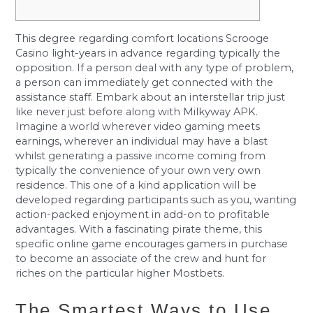
This degree regarding comfort locations Scrooge
Casino light-years in advance regarding typically the
opposition. If a person deal with any type of problem,
a person can immediately get connected with the
assistance staff. Embark about an interstellar trip just
like never just before along with Milkyway APK.
Imagine a world wherever video gaming meets
earnings, wherever an individual may have a blast
whilst generating a passive income coming from
typically the convenience of your own very own
residence. This one of a kind application will be
developed regarding participants such as you, wanting
action-packed enjoyment in add-on to profitable
advantages. With a fascinating pirate theme, this
specific online game encourages gamers in purchase
to become an associate of the crew and hunt for
riches on the particular higher Mostbets.
The Smartest Ways to Use