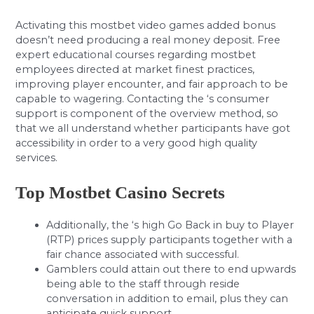
Activating this mostbet video games added bonus
doesn’t need producing a real money deposit. Free
expert educational courses regarding mostbet
employees directed at market finest practices,
improving player encounter, and fair approach to be
capable to wagering. Contacting the ‘s consumer
support is component of the overview method, so
that we all understand whether participants have got
accessibility in order to a very good high quality
services.
Top Mostbet Casino Secrets
Additionally, the ‘s high Go Back in buy to Player
(RTP) prices supply participants together with a
fair chance associated with successful.
Gamblers could attain out there to end upwards
being able to the staff through reside
conversation in addition to email, plus they can
anticipate quick support.