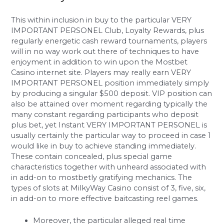
This within inclusion in buy to the particular VERY
IMPORTANT PERSONEL Club, Loyalty Rewards, plus
regularly energetic cash reward tournaments, players
will in no way work out there of techniques to have
enjoyment in addition to win upon the Mostbet
Casino internet site. Players may really earn VERY
IMPORTANT PERSONEL position immediately simply
by producing a singular $500 deposit. VIP position can
also be attained over moment regarding typically the
many constant regarding participants who deposit
plus bet, yet Instant VERY IMPORTANT PERSONEL is
usually certainly the particular way to proceed in case 1
would like in buy to achieve standing immediately.
These contain concealed, plus special game
characteristics together with unheard associated with
in add-on to mostbetly gratifying mechanics. The
types of slots at MilkyWay Casino consist of 3, five, six,
in add-on to more effective baitcasting reel games.
Moreover, the particular alleged real time