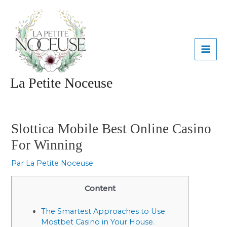
Aller
MAI
au
contenu
ME
La Petite Noceuse
Navigation
des
articles
Slottica Mobile Best Online Casino
For Winning
Par
La Petite Noceuse
Content
The Smartest Approaches to Use
Mostbet Casino in Your House.