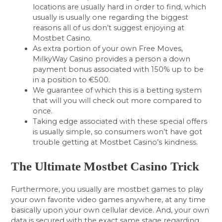
locations are usually hard in order to find, which
usually is usually one regarding the biggest
reasons all of us don’t suggest enjoying at
Mostbet Casino.
As extra portion of your own Free Moves,
MilkyWay Casino provides a person a down
payment bonus associated with 150% up to be
in a position to €500.
We guarantee of which this is a betting system
that will you will check out more compared to
once.
Taking edge associated with these special offers
is usually simple, so consumers won’t have got
trouble getting at Mostbet Casino’s kindness.
The Ultimate Mostbet Casino Trick
Furthermore, you usually are mostbet games to play
your own favorite video games anywhere, at any time
basically upon your own cellular device. And, your own
data is secured with the exact same stage regarding