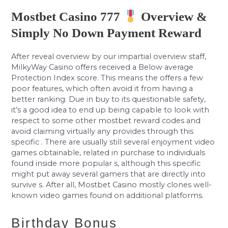
Mostbet Casino 777
Overview &
Simply No Down Payment Reward
After reveal overview by our impartial overview staff,
MilkyWay Casino offers received a Below average
Protection Index score. This means the offers a few
poor features, which often avoid it from having a
better ranking. Due in buy to its questionable safety,
it’s a good idea to end up being capable to look with
respect to some other mostbet reward codes and
avoid claiming virtually any provides through this
specific . There are usually still several enjoyment video
games obtainable, related in purchase to individuals
found inside more popular s, although this specific
might put away several gamers that are directly into
survive s. After all, Mostbet Casino mostly clones well-
known video games found on additional platforms.
Birthday Bonus