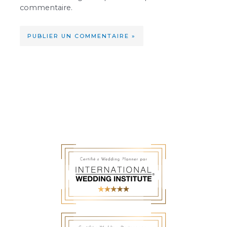
commentaire.