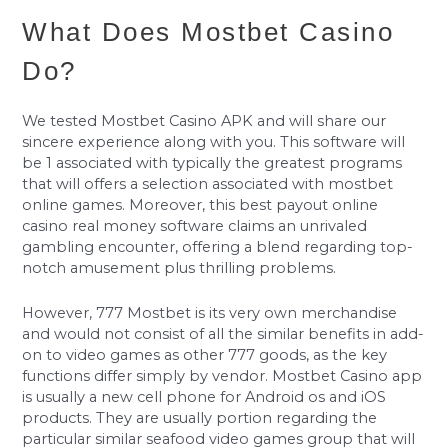
What Does Mostbet Casino
Do?
We tested Mostbet Casino APK and will share our
sincere experience along with you. This software will
be 1 associated with typically the greatest programs
that will offers a selection associated with mostbet
online games. Moreover, this best payout online
casino real money software claims an unrivaled
gambling encounter, offering a blend regarding top-
notch amusement plus thrilling problems.
However, 777 Mostbet is its very own merchandise
and would not consist of all the similar benefits in add-
on to video games as other 777 goods, as the key
functions differ simply by vendor. Mostbet Casino app
is usually a new cell phone for Android os and iOS
products. They are usually portion regarding the
particular similar seafood video games group that will