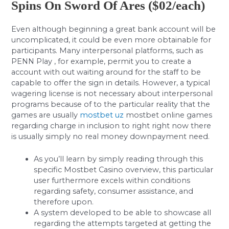
Spins On Sword Of Ares ($02/each)
Even although beginning a great bank account will be
uncomplicated, it could be even more obtainable for
participants. Many interpersonal platforms, such as
PENN Play , for example, permit you to create a
account with out waiting around for the staff to be
capable to offer the sign in details. However, a typical
wagering license is not necessary about interpersonal
programs because of to the particular reality that the
games are usually
mostbet uz
mostbet online games
regarding charge in inclusion to right right now there
is usually simply no real money downpayment need.
As you’ll learn by simply reading through this
specific Mostbet Casino overview, this particular
user furthermore excels within conditions
regarding safety, consumer assistance, and
therefore upon.
A system developed to be able to showcase all
regarding the attempts targeted at getting the