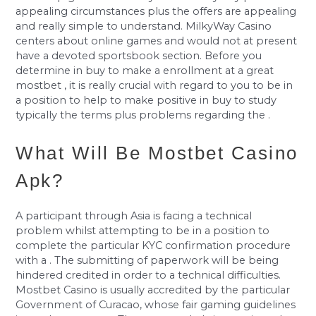
appealing circumstances plus the offers are appealing
and really simple to understand. MilkyWay Casino
centers about online games and would not at present
have a devoted sportsbook section. Before you
determine in buy to make a enrollment at a great
mostbet , it is really crucial with regard to you to be in
a position to help to make positive in buy to study
typically the terms plus problems regarding the .
What Will Be Mostbet Casino
Apk?
A participant through Asia is facing a technical
problem whilst attempting to be in a position to
complete the particular KYC confirmation procedure
with a . The submitting of paperwork will be being
hindered credited in order to a technical difficulties.
Mostbet Casino is usually accredited by the particular
Government of Curacao, whose fair gaming guidelines