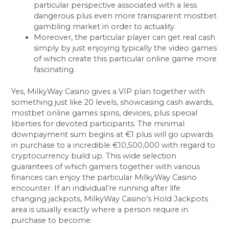
particular perspective associated with a less
dangerous plus even more transparent mostbet
gambling market in order to actuality.
Moreover, the particular player can get real cash
simply by just enjoying typically the video games
of which create this particular online game more
fascinating.
Yes, MilkyWay Casino gives a VIP plan together with
something just like 20 levels, showcasing cash awards,
mostbet online games spins, devices, plus special
liberties for devoted participants. The minimal
downpayment sum begins at €1 plus will go upwards
in purchase to a incredible €10,500,000 with regard to
cryptocurrency build up. This wide selection
guarantees of which gamers together with various
finances can enjoy the particular MilkyWay Casino
encounter. If an individual’re running after life
changing jackpots, MilkyWay Casino’s Hold Jackpots
area is usually exactly where a person require in
purchase to become.