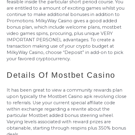
feasible inside the particular short period course. You
are entitled to a amount of exciting games whilst you
continue to make additional bonuses in addition to
Promotions. MilkyWay Casino gives a good added
bonus plan, which include welcome plans, mostbet
video games spins, procuring, plus unique VERY
IMPORTANT PERSONEL advantages. To create a
transaction making use of your crypto budget at
MilkyWay Casino, choose “Deposit” in add-on to pick
your favored cryptocurrency.
Details Of Mostbet Casino
It has been great to view a community rewards plan
upon typically the Mostbet Casino apk revolving close
to referrals. Use your current special affiliate code
within exchange regarding a rewrite about the
particular Mostbet added bonus steering wheel.
Varying levels associated with reward prizes are
obtainable, starting through respins plus 350% bonus
deals.