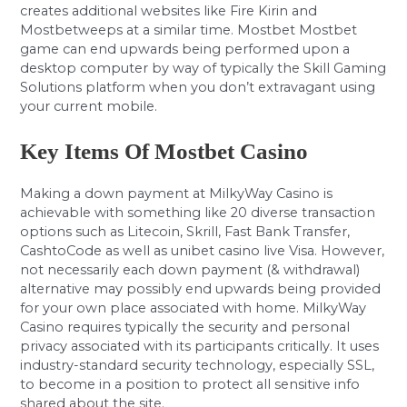
creates additional websites like Fire Kirin and
Mostbetweeps at a similar time. Mostbet Mostbet
game can end upwards being performed upon a
desktop computer by way of typically the Skill Gaming
Solutions platform when you don’t extravagant using
your current mobile.
Key Items Of Mostbet Casino
Making a down payment at MilkyWay Casino is
achievable with something like 20 diverse transaction
options such as Litecoin, Skrill, Fast Bank Transfer,
CashtoCode as well as unibet casino live Visa. However,
not necessarily each down payment (& withdrawal)
alternative may possibly end upwards being provided
for your own place associated with home. MilkyWay
Casino requires typically the security and personal
privacy associated with its participants critically. It uses
industry-standard security technology, especially SSL,
to become in a position to protect all sensitive info
shared about the site.