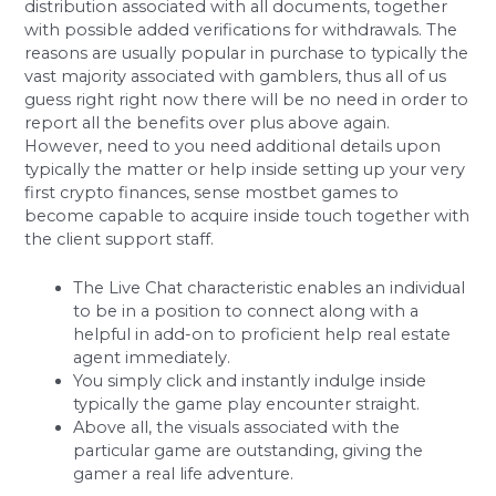
distribution associated with all documents, together
with possible added verifications for withdrawals. The
reasons are usually popular in purchase to typically the
vast majority associated with gamblers, thus all of us
guess right right now there will be no need in order to
report all the benefits over plus above again.
However, need to you need additional details upon
typically the matter or help inside setting up your very
first crypto finances, sense mostbet games to
become capable to acquire inside touch together with
the client support staff.
The Live Chat characteristic enables an individual
to be in a position to connect along with a
helpful in add-on to proficient help real estate
agent immediately.
You simply click and instantly indulge inside
typically the game play encounter straight.
Above all, the visuals associated with the
particular game are outstanding, giving the
gamer a real life adventure.