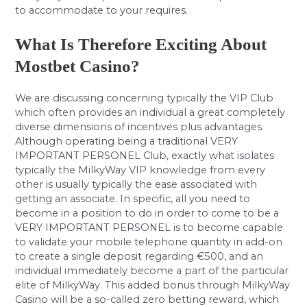
to accommodate to your requires.
What Is Therefore Exciting About
Mostbet Casino?
We are discussing concerning typically the VIP Club
which often provides an individual a great completely
diverse dimensions of incentives plus advantages.
Although operating being a traditional VERY
IMPORTANT PERSONEL Club, exactly what isolates
typically the MilkyWay VIP knowledge from every
other is usually typically the ease associated with
getting an associate. In specific, all you need to
become in a position to do in order to come to be a
VERY IMPORTANT PERSONEL is to become capable
to validate your mobile telephone quantity in add-on
to create a single deposit regarding €500, and an
individual immediately become a part of the particular
elite of MilkyWay. This added bonus through MilkyWay
Casino will be a so-called zero betting reward, which