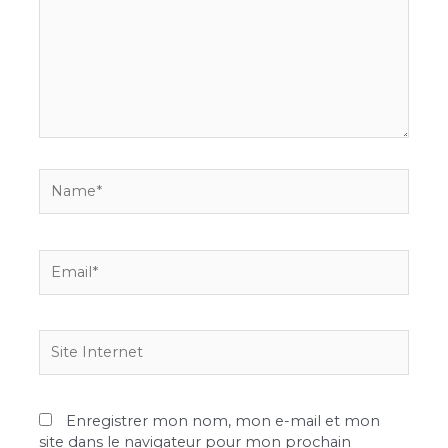
Name*
Email*
Site
Internet
Enregistrer mon nom, mon e-mail et mon
site dans le navigateur pour mon prochain