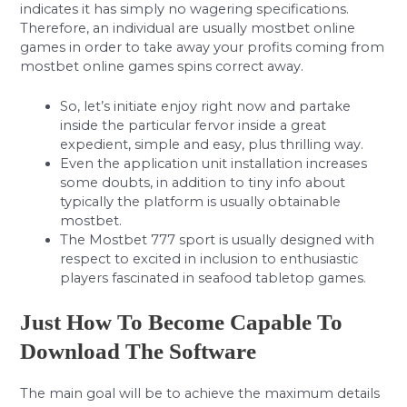
indicates it has simply no wagering specifications.
Therefore, an individual are usually mostbet online
games in order to take away your profits coming from
mostbet online games spins correct away.
So, let’s initiate enjoy right now and partake
inside the particular fervor inside a great
expedient, simple and easy, plus thrilling way.
Even the application unit installation increases
some doubts, in addition to tiny info about
typically the platform is usually obtainable
mostbet.
The Mostbet 777 sport is usually designed with
respect to excited in inclusion to enthusiastic
players fascinated in seafood tabletop games.
Just How To Become Capable To
Download The Software
The main goal will be to achieve the maximum details