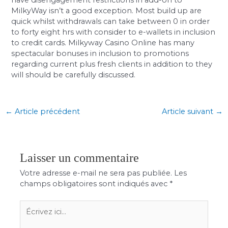
MilkyWay isn’t a good exception. Most build up are
quick whilst withdrawals can take between 0 in order
to forty eight hrs with consider to e-wallets in inclusion
to credit cards. Milkyway Casino Online has many
spectacular bonuses in inclusion to promotions
regarding current plus fresh clients in addition to they
will should be carefully discussed.
←
Article précédent
Article suivant
→
Laisser un commentaire
Votre adresse e-mail ne sera pas publiée.
Les
champs obligatoires sont indiqués avec
*
Écrivez
ici…