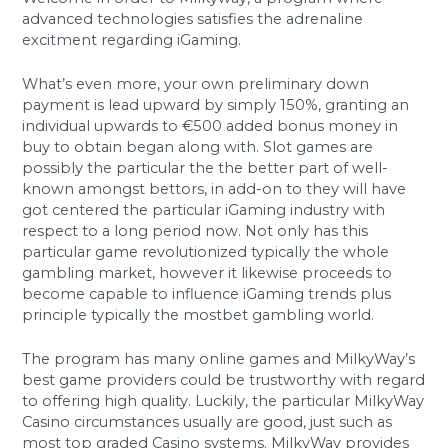
advanced technologies satisfies the adrenaline
excitment regarding iGaming.
What’s even more, your own preliminary down
payment is lead upward by simply 150%, granting an
individual upwards to €500 added bonus money in
buy to obtain began along with. Slot games are
possibly the particular the the better part of well-
known amongst bettors, in add-on to they will have
got centered the particular iGaming industry with
respect to a long period now. Not only has this
particular game revolutionized typically the whole
gambling market, however it likewise proceeds to
become capable to influence iGaming trends plus
principle typically the mostbet gambling world.
The program has many online games and MilkyWay’s
best game providers could be trustworthy with regard
to offering high quality. Luckily, the particular MilkyWay
Casino circumstances usually are good, just such as
most top graded Casino systems. MilkyWay provides