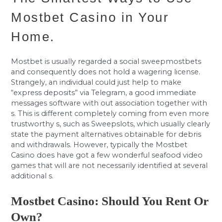
Mostbet Casino in Your
Home.
Mostbet is usually regarded a social sweepmostbets
and consequently does not hold a wagering license.
Strangely, an individual could just help to make
“express deposits” via Telegram, a good immediate
messages software with out association together with
s. This is different completely coming from even more
trustworthy s, such as Sweepslots, which usually clearly
state the payment alternatives obtainable for debris
and withdrawals. However, typically the Mostbet
Casino does have got a few wonderful seafood video
games that will are not necessarily identified at several
additional s.
Mostbet Casino: Should You Rent Or
Own?