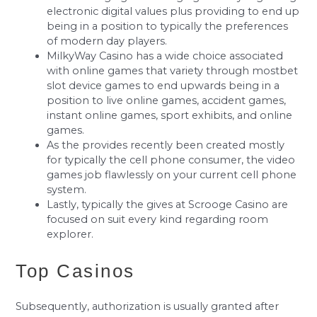
electronic digital values plus providing to end up
being in a position to typically the preferences
of modern day players.
MilkyWay Casino has a wide choice associated
with online games that variety through mostbet
slot device games to end upwards being in a
position to live online games, accident games,
instant online games, sport exhibits, and online
games.
As the provides recently been created mostly
for typically the cell phone consumer, the video
games job flawlessly on your current cell phone
system.
Lastly, typically the gives at Scrooge Casino are
focused on suit every kind regarding room
explorer.
Top Casinos
Subsequently, authorization is usually granted after