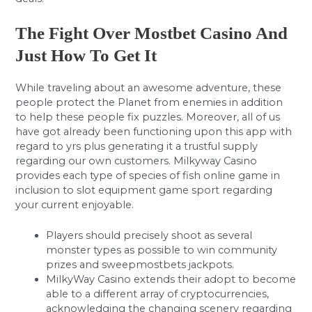
The Fight Over Mostbet Casino And
Just How To Get It
While traveling about an awesome adventure, these
people protect the Planet from enemies in addition
to help these people fix puzzles. Moreover, all of us
have got already been functioning upon this app with
regard to yrs plus generating it a trustful supply
regarding our own customers. Milkyway Casino
provides each type of species of fish online game in
inclusion to slot equipment game sport regarding
your current enjoyable.
Players should precisely shoot as several
monster types as possible to win community
prizes and sweepmostbets jackpots.
MilkyWay Casino extends their adopt to become
able to a different array of cryptocurrencies,
acknowledging the changing scenery regarding