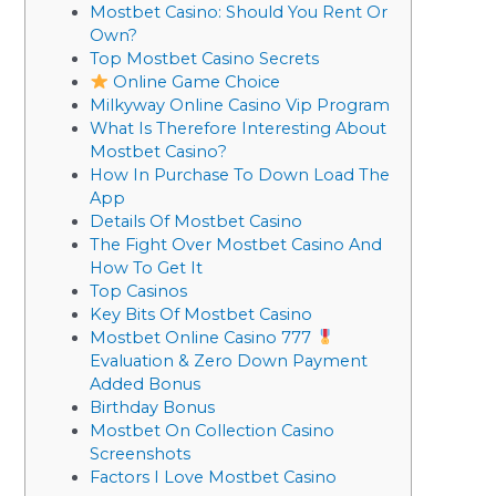
Mostbet Casino: Should You Rent Or
Own?
Top Mostbet Casino Secrets
Online Game Choice
Milkyway Online Casino Vip Program
What Is Therefore Interesting About
Mostbet Casino?
How In Purchase To Down Load The
App
Details Of Mostbet Casino
The Fight Over Mostbet Casino And
How To Get It
Top Casinos
Key Bits Of Mostbet Casino
Mostbet Online Casino 777
Evaluation & Zero Down Payment
Added Bonus
Birthday Bonus
Mostbet On Collection Casino
Screenshots
Factors I Love Mostbet Casino