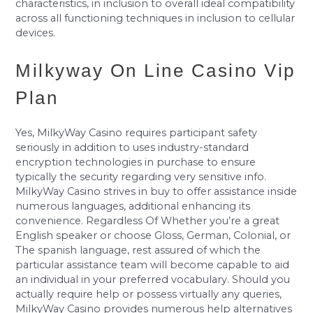
characteristics, in inclusion to overall ideal compatibility
across all functioning techniques in inclusion to cellular
devices.
Milkyway On Line Casino Vip
Plan
Yes, MilkyWay Casino requires participant safety
seriously in addition to uses industry-standard
encryption technologies in purchase to ensure
typically the security regarding very sensitive info.
MilkyWay Casino strives in buy to offer assistance inside
numerous languages, additional enhancing its
convenience. Regardless Of Whether you’re a great
English speaker or choose Gloss, German, Colonial, or
The spanish language, rest assured of which the
particular assistance team will become capable to aid
an individual in your preferred vocabulary. Should you
actually require help or possess virtually any queries,
MilkyWay Casino provides numerous help alternatives