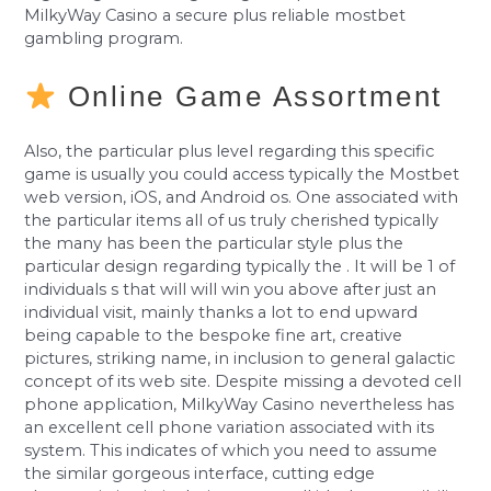
MilkyWay Casino a secure plus reliable mostbet
gambling program.
Online Game Assortment
Also, the particular plus level regarding this specific
game is usually you could access typically the Mostbet
web version, iOS, and Android os. One associated with
the particular items all of us truly cherished typically
the many has been the particular style plus the
particular design regarding typically the . It will be 1 of
individuals s that will will win you above after just an
individual visit, mainly thanks a lot to end upward
being capable to the bespoke fine art, creative
pictures, striking name, in inclusion to general galactic
concept of its web site. Despite missing a devoted cell
phone application, MilkyWay Casino nevertheless has
an excellent cell phone variation associated with its
system. This indicates of which you need to assume
the similar gorgeous interface, cutting edge