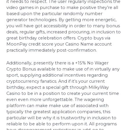
it needs to respect. The user regularly inspections the
video games in purchase to make positive they’re all
based upon the particular randomly number
generator technologies. By getting more energetic,
you will have got accessibility in order to many bonus
deals, regular gifts, increased procuring, in inclusion to
great birthday celebration offers. Crypto buys via
MoonPay credit score your Casino Name account
practically immediately post-confirmation.
Additionally, presently there is a +15% No Wager
Crypto Bonus available to make use of in virtually any
sport, supplying additional incentives regarding
cryptocurrency fanatics. And if it’s your current
birthday, expect a special gift through MilkyWay
Casino to be in a position to create your current time
even even more unforgettable. The wagering
platform can make make use of associated with
typically the greatest application companies, this
particular will be why it is trustworthy in inclusion to
reliable to be able to perform upon it. All programs
have disengagement restrictions in add-on to