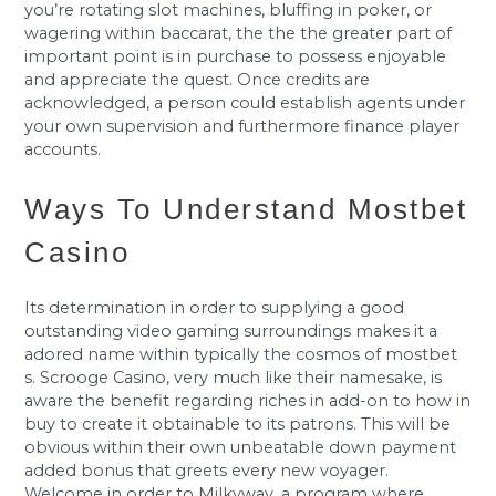
you’re rotating slot machines, bluffing in poker, or
wagering within baccarat, the the the greater part of
important point is in purchase to possess enjoyable
and appreciate the quest. Once credits are
acknowledged, a person could establish agents under
your own supervision and furthermore finance player
accounts.
Ways To Understand Mostbet
Casino
Its determination in order to supplying a good
outstanding video gaming surroundings makes it a
adored name within typically the cosmos of mostbet
s. Scrooge Casino, very much like their namesake, is
aware the benefit regarding riches in add-on to how in
buy to create it obtainable to its patrons. This will be
obvious within their own unbeatable down payment
added bonus that greets every new voyager.
Welcome in order to Milkyway, a program where