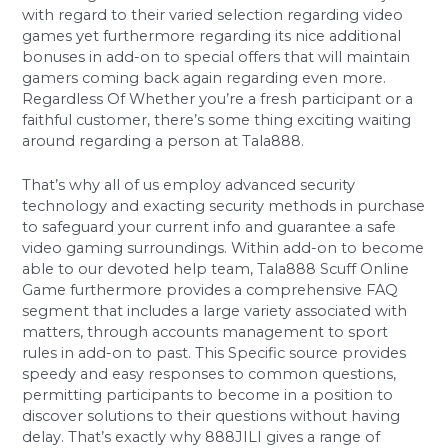
with regard to their varied selection regarding video
games yet furthermore regarding its nice additional
bonuses in add-on to special offers that will maintain
gamers coming back again regarding even more.
Regardless Of Whether you’re a fresh participant or a
faithful customer, there’s some thing exciting waiting
around regarding a person at Tala888.
That’s why all of us employ advanced security
technology and exacting security methods in purchase
to safeguard your current info and guarantee a safe
video gaming surroundings. Within add-on to become
able to our devoted help team, Tala888 Scuff Online
Game furthermore provides a comprehensive FAQ
segment that includes a large variety associated with
matters, through accounts management to sport
rules in add-on to past. This Specific source provides
speedy and easy responses to common questions,
permitting participants to become in a position to
discover solutions to their questions without having
delay. That’s exactly why 888JILI gives a range of