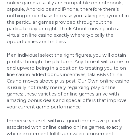
online games usually are compatible on notebook,
capsule, Android os and iPhone, therefore there’s
nothing in purchase to cease you taking enjoyment in
the particular games provided throughout the
particular day or night. Think About moving into a
virtual on line casino exactly where typically the
opportunities are limitless.
If an individual select the right figures, you will obtain
profits through the platform. Any Time it will come to
end upward being in a position to treating you to on
line casino added bonus incentives, tala 888 Online
Casino moves above plus past. Our Own online casino
is usually not really merely regarding play online
games; these varieties of online games arrive with
amazing bonus deals and special offers that improve
your current game performance.
Immerse yourself within a good impressive planet
associated with online casino online games, exactly
where excitement fulfills unrivaled amusement.