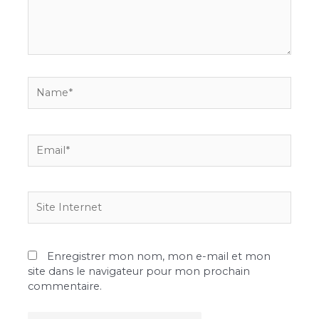
Name*
Email*
Site
Internet
Enregistrer mon nom, mon e-mail et mon
site dans le navigateur pour mon prochain
commentaire.