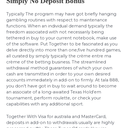
Simply No Deposit Bonus
Typically The program may have got briefly hanging
gambling routines with respect to maintenance
functions. When an individual demand typically the
freedom associated with not necessarily being
tethered in buy to your current notebook, make use
of the software. Put Together to be fascinated as you
delve directly into more than one,five hundred games,
all curated by simply typically the crème entre ma
crème of the betting business. The streamlined
withdrawal method guarantees of which your own
cash are transmitted in order to your own desired
accounts immediately in add-on to firmly. At tala 888,
you don’t have got in buy to wait around to become
an associate of a long-awaited Texas Hold‘em
tournament, perform roulette, or check your
capabilities with any additional sport.
Together With Visa for australia and MasterCard,
deposits in add-on to withdrawals usually are highly