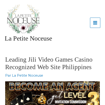
Aller
MAI
au
contenu
ME
La Petite Noceuse
Navigation
des
articles
Leading Jili Video Games Casino
Recognized Web Site Philippines
Par
La Petite Noceuse