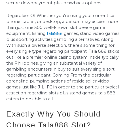
secure downpayment plus drawback options.
Regardless Of Whether you’re using your current cell
phone, tablet, or desktop, a person may access more
than just one,500 well-known slot device game
equipment, fishing
tala888
games, stand video games,
plus sporting activities gambling alternatives. Along
With such a diverse selection, there’s some thing for
every single type regarding participant. Tala 888 sticks
out like a premier online casino system inside typically
the Philippines, giving an substantial variety of
gambling encounters in buy to suit every single sort
regarding participant. Coming From the particular
adrenaline-pumping actions of reside seller video
games just like JILI FC in order to the particular typical
attraction regarding slots plus stand games, tala 888
caters to be able to all.
Exactly Why You Should
Choose Tala888 Slot?