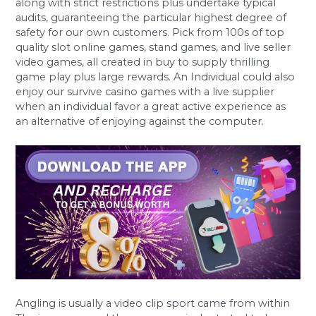
along with strict restrictions plus undertake typical
audits, guaranteeing the particular highest degree of
safety for our own customers. Pick from 100s of top
quality slot online games, stand games, and live seller
video games, all created in buy to supply thrilling
game play plus large rewards. An Individual could also
enjoy our survive casino games with a live supplier
when an individual favor a great active experience as
an alternative of enjoying against the computer.
Angling is usually a video clip sport came from within