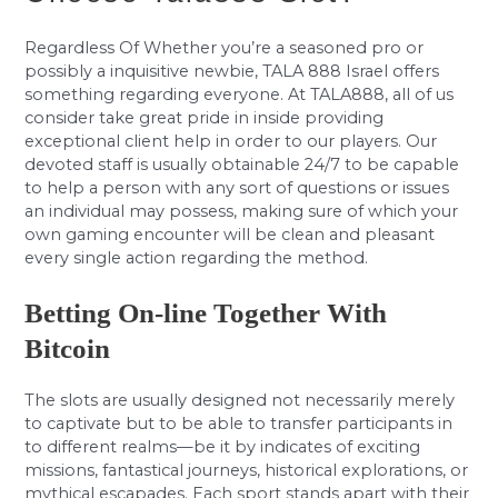
Regardless Of Whether you’re a seasoned pro or
possibly a inquisitive newbie, TALA 888 Israel offers
something regarding everyone. At TALA888, all of us
consider take great pride in inside providing
exceptional client help in order to our players. Our
devoted staff is usually obtainable 24/7 to be capable
to help a person with any sort of questions or issues
an individual may possess, making sure of which your
own gaming encounter will be clean and pleasant
every single action regarding the method.
Betting On-line Together With
Bitcoin
The slots are usually designed not necessarily merely
to captivate but to be able to transfer participants in
to different realms—be it by indicates of exciting
missions, fantastical journeys, historical explorations, or
mythical escapades. Each sport stands apart with their