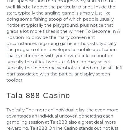
The japanese, and then progressively started to be
well-liked all above the particular planet. Inside the
start, typically the angling game is simply just like
doing some fishing scoop of which people usually
notice at typically the playground, plus notice that
grabs a lot more fishes is the winner. To Become In A
Position To provide the many convenient
circumstances regarding game enthusiasts, typically
the program offers developed a mobile application
that synchronizes with your own bank account on
typically the official website. A Person may select
typically the telephone symbol situated on the still left
part associated with the particular display screen
toolbar.
Tala 888 Casino
Typically The more an individual play, the even more
advantages an individual uncover, generating each
gambling session at Tala888 also a great deal more
rewarding. Tala888 Online Casino stands out not just