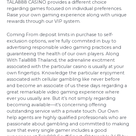
TALA888 CASINO provides a different choice
regarding games focused on individual preferences.
Raise your own gaming experience along with unique
rewards through our VIP system.
Coming From deposit limits in purchase to self-
exclusion options, we’re fully commited in buy to
advertising responsible video gaming practices and
guaranteeing the health of our own players. Along
With Tala888 Thailand, the adrenaline excitment
associated with the particular casino is usually at your
own fingertips. Knowledge the particular enjoyment
associated with cellular gambling like never before
and become an associate of us these days regarding a
great remarkable video gaming experience where
ever you usually are. But it’s not simply regarding
becoming available—it’s concerning offering
outstanding service with a private touch. Our Own
help agents are highly qualified professionals who are
passionate about gambling and committed to making
sure that every single gamer includes a good