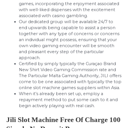
games, incorporating the enjoyment associated
with well-liked dispenses with the excitement
associated with casino gambling.
Our dedicated group will be available 24/7 to
end upwards being capable to assist a person
together with any type of concerns or concerns
an individual might possess, ensuring that your
own video gaming encounter will be smooth
and pleasant every step of the particular
approach.
Certified by simply typically the Curaçao Brand
New Shirt Video Gaming Commission rate and
The Particular Malta Gaming Authority, JILI offers
come to be one associated with typically the top
online slot machine games suppliers within Asia.
When it’s already been set up, employ a
repayment method to put some cash to it and
begin actively playing with real cash.
Jili Slot Machine Free Of Charge 100