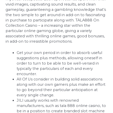
vivid images, captivating sound results, and clean
gameplay, guaranteeing a gambling knowledge that’s
the two simple to get around in add-on to fascinating
in purchase to participate along with. TALA888 On
Collection Casino – a increasing star within the
particular online gaming globe, giving a variety
associated with thrilling online games, good bonuses,
in add-on to irresistible promotions.
Get your own period in order to absorb useful
suggestions plus methods, allowing oneself in
order to turn to be able to be well-versed in
typically the particulars of each and every
encounter.
All Of Us consider in building solid associations
along with our own gamers plus make an effort
to go beyond their particular anticipation at
every single change.
JILI usually works with renowned
manufacturers, such as tala 888 online casino, to
be in a position to create branded slot machine