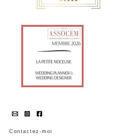
Contactez-moi