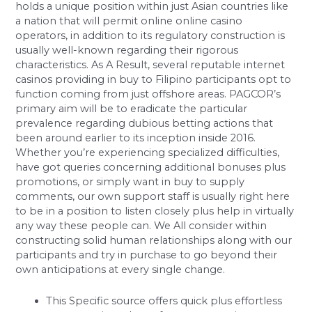
holds a unique position within just Asian countries like
a nation that will permit online online casino
operators, in addition to its regulatory construction is
usually well-known regarding their rigorous
characteristics. As A Result, several reputable internet
casinos providing in buy to Filipino participants opt to
function coming from just offshore areas. PAGCOR’s
primary aim will be to eradicate the particular
prevalence regarding dubious betting actions that
been around earlier to its inception inside 2016.
Whether you’re experiencing specialized difficulties,
have got queries concerning additional bonuses plus
promotions, or simply want in buy to supply
comments, our own support staff is usually right here
to be in a position to listen closely plus help in virtually
any way these people can. We All consider within
constructing solid human relationships along with our
participants and try in purchase to go beyond their
own anticipations at every single change.
This Specific source offers quick plus effortless