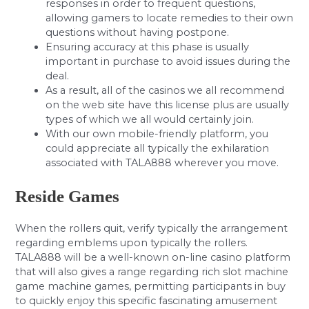
responses in order to frequent questions,
allowing gamers to locate remedies to their own
questions without having postpone.
Ensuring accuracy at this phase is usually
important in purchase to avoid issues during the
deal.
As a result, all of the casinos we all recommend
on the web site have this license plus are usually
types of which we all would certainly join.
With our own mobile-friendly platform, you
could appreciate all typically the exhilaration
associated with TALA888 wherever you move.
Reside Games
When the rollers quit, verify typically the arrangement
regarding emblems upon typically the rollers.
TALA888 will be a well-known on-line casino platform
that will also gives a range regarding rich slot machine
game machine games, permitting participants in buy
to quickly enjoy this specific fascinating amusement