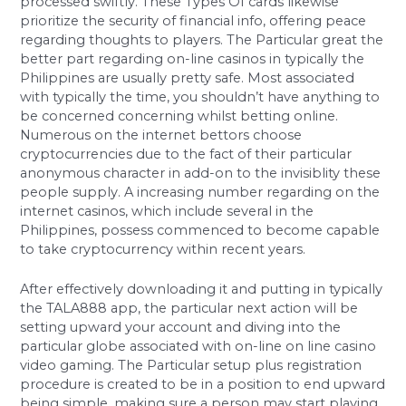
processed swiftly. These Types Of cards likewise
prioritize the security of financial info, offering peace
regarding thoughts to players. The Particular great the
better part regarding on-line casinos in typically the
Philippines are usually pretty safe. Most associated
with typically the time, you shouldn’t have anything to
be concerned concerning whilst betting online.
Numerous on the internet bettors choose
cryptocurrencies due to the fact of their particular
anonymous character in add-on to the invisiblity these
people supply. A increasing number regarding on the
internet casinos, which include several in the
Philippines, possess commenced to become capable
to take cryptocurrency within recent years.
After effectively downloading it and putting in typically
the TALA888 app, the particular next action will be
setting upward your account and diving into the
particular globe associated with on-line on line casino
video gaming. The Particular setup plus registration
procedure is created to be in a position to end upward
being simple, making sure a person may start playing