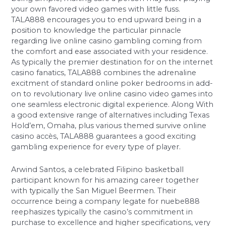
your own favored video games with little fuss.
TALA888 encourages you to end upward being in a
position to knowledge the particular pinnacle
regarding live online casino gambling coming from
the comfort and ease associated with your residence.
As typically the premier destination for on the internet
casino fanatics, TALA888 combines the adrenaline
excitment of standard online poker bedrooms in add-
on to revolutionary live online casino video games into
one seamless electronic digital experience. Along With
a good extensive range of alternatives including Texas
Hold’em, Omaha, plus various themed survive online
casino accès, TALA888 guarantees a good exciting
gambling experience for every type of player.
Arwind Santos, a celebrated Filipino basketball
participant known for his amazing career together
with typically the San Miguel Beermen. Their
occurrence being a company legate for nuebe888
reephasizes typically the casino’s commitment in
purchase to excellence and higher specifications, very