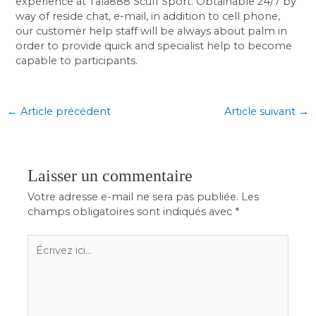
experience at Tala888 Scuff Sport. Obtainable 24/7 by
way of reside chat, e-mail, in addition to cell phone,
our customer help staff will be always about palm in
order to provide quick and specialist help to become
capable to participants.
←
Article précédent
Article suivant
→
Laisser un commentaire
Votre adresse e-mail ne sera pas publiée.
Les
champs obligatoires sont indiqués avec
*
Écrivez
ici…