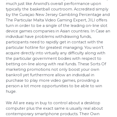
much just like Arwind’s overall performance upon
typically the basketball courtroom. Accredited simply
by the Curaçao New Jersey Gambling Percentage and
The Particular Malta Video Gaming Expert, JILI offers
turn in order to be a single of the leading on-line slot
device games companies in Asian countries. In Case an
individual have problems withdrawing funds,
participants need to rapidly get in contact with the
particular hotline for greatest managing. You won’t
acquire directly into virtually any difficulty along with
the particular government bodies with respect to
betting on-line along with real funds. These Sorts Of
marketing promotions not only boost your own
bankroll yet furthermore allow an individual in
purchase to play more video games, providing a
person a lot more opportunities to be able to win
huge.
We All are easy in buy to control about a desktop
computer plus the exact same is usually real about
contemporary smartphone products. Their Own