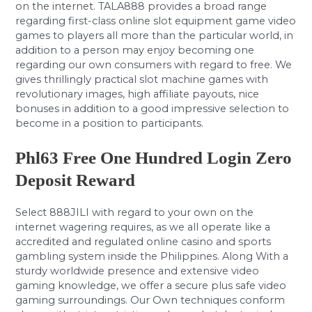
on the internet. TALA888 provides a broad range
regarding first-class online slot equipment game video
games to players all more than the particular world, in
addition to a person may enjoy becoming one
regarding our own consumers with regard to free. We
gives thrillingly practical slot machine games with
revolutionary images, high affiliate payouts, nice
bonuses in addition to a good impressive selection to
become in a position to participants.
Phl63 Free One Hundred Login Zero
Deposit Reward
Select 888JILI with regard to your own on the
internet wagering requires, as we all operate like a
accredited and regulated online casino and sports
gambling system inside the Philippines. Along With a
sturdy worldwide presence and extensive video
gaming knowledge, we offer a secure plus safe video
gaming surroundings. Our Own techniques conform