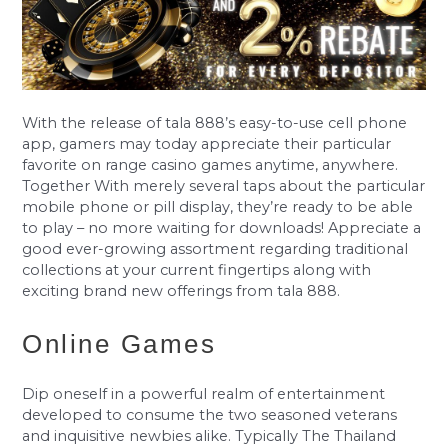
With the release of tala 888’s easy-to-use cell phone
app, gamers may today appreciate their particular
favorite on range casino games anytime, anywhere.
Together With merely several taps about the particular
mobile phone or pill display, they’re ready to be able
to play – no more waiting for downloads! Appreciate a
good ever-growing assortment regarding traditional
collections at your current fingertips along with
exciting brand new offerings from tala 888.
Online Games
Dip oneself in a powerful realm of entertainment
developed to consume the two seasoned veterans
and inquisitive newbies alike. Typically The Thailand