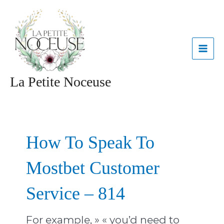
Aller
MAI
au
contenu
ME
La Petite Noceuse
How To Speak To
Mostbet Customer
Service – 814
For example, » « you’d need to