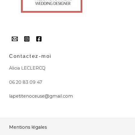
Contactez-moi
Alicia LECLERCQ
06 20 83 09 47
lapetitenoceuse@gmail.com
Mentions légales