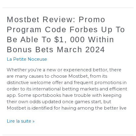
Mostbet
Mostbet Review: Promo
Review:
Program Code Forbes Up To
Promo
Program
Be Able To $1, 000 Within
Code
Bonus Bets March 2024
Forbes
Up
La Petite Noceuse
To
Be
Whether you’re a new or experienced bettor, there
Able
are many causes to choose Mostbet, from its
To
distinctive welcome offer and frequent promotions in
$1,
order to its international betting markets and efficient
000
app. Some sportsbooks have trouble with keeping
Within
their own odds updated once games start, but
Bonus
Mostbet is identified for having among the better live
Bets
March
Lire la suite »
2024