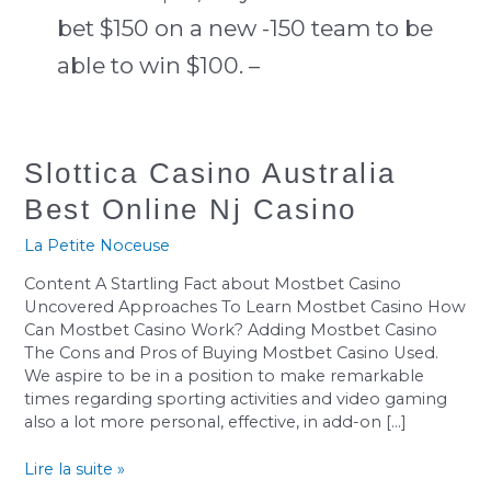
bet $150 on a new -150 team to be
able to win $100. –
Slottica
Slottica Casino Australia
Casino
Best Online Nj Casino
Australia
Best
La Petite Noceuse
Online
Nj
Content A Startling Fact about Mostbet Casino
Casino
Uncovered Approaches To Learn Mostbet Casino How
Can Mostbet Casino Work? Adding Mostbet Casino
The Cons and Pros of Buying Mostbet Casino Used.
We aspire to be in a position to make remarkable
times regarding sporting activities and video gaming
also a lot more personal, effective, in add-on […]
Lire la suite »