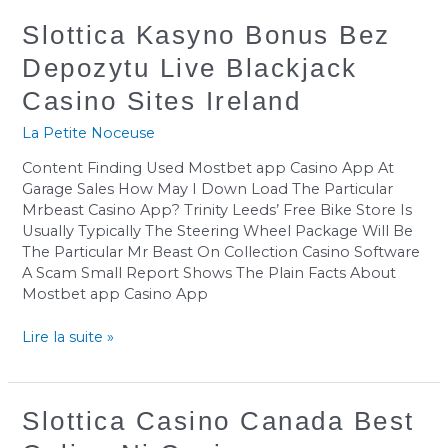
Slottica
Slottica Kasyno Bonus Bez
Kasyno
Depozytu Live Blackjack
Bonus
Bez
Casino Sites Ireland
Depozytu
Live
La Petite Noceuse
Blackjack
Content Finding Used Mostbet app Casino App At
Casino
Garage Sales How May I Down Load The Particular
Sites
Mrbeast Casino App? Trinity Leeds’ Free Bike Store Is
Ireland
Usually Typically The Steering Wheel Package Will Be
The Particular Mr Beast On Collection Casino Software
A Scam Small Report Shows The Plain Facts About
Mostbet app Casino App
Lire la suite »
Slottica
Slottica Casino Canada Best
Casino