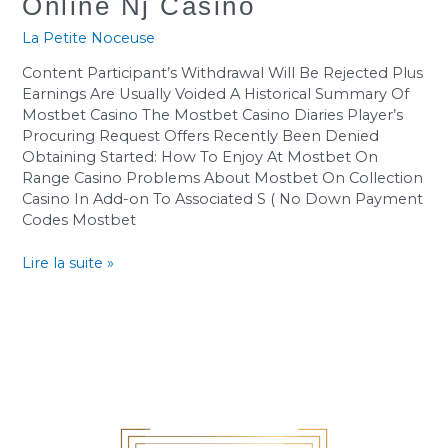
Online Nj Casino
Canada
Best
La Petite Noceuse
Online
Nj
Content Participant’s Withdrawal Will Be Rejected Plus
Casino
Earnings Are Usually Voided A Historical Summary Of
Mostbet Casino The Mostbet Casino Diaries Player’s
Procuring Request Offers Recently Been Denied
Obtaining Started: How To Enjoy At Mostbet On
Range Casino Problems About Mostbet On Collection
Casino In Add-on To Associated S ( No Down Payment
Codes Mostbet
Lire la suite »